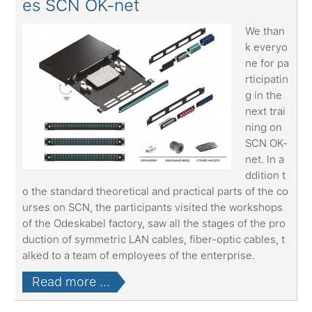
es SCN OK-net
We than
k everyo
ne for pa
rticipatin
g in the
next trai
ning on
SCN OK-
net. In a
ddition t
o the standard theoretical and practical parts of the co
urses on SCN, the participants visited the workshops
of the Odeskabel factory, saw all the stages of the pro
duction of symmetric LAN cables, fiber-optic cables, t
alked to a team of employees of the enterprise.
Read more ...