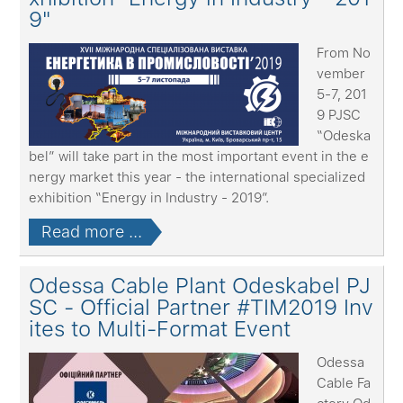
9"
From No
vember
5-7, 201
9 PJSC
“Odeska
bel” will take part in the most important event in the e
nergy market this year - the international specialized
exhibition “Energy in Industry - 2019”.
Read more ...
Odessa Cable Plant Odeskabel PJ
SC - Official Partner #TIM2019 Inv
ites to Multi-Format Event
Odessa
Cable Fa