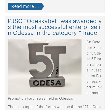
Read more ...
PJSC “Odeskabel” was awarded a
s the most successful enterprise i
n Odessa in the category “Trade”
On Octo
ber 3 an
d 4, Ode
sa 5T Int
ernation
al Invest
ment Bu
siness F
orum Inv
estment
Promotion Forum was held in Odessa.
The main topic of the forum was the theme "21st Cent