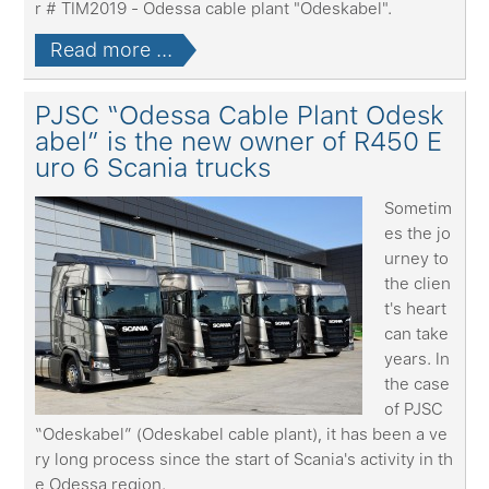
r # TIM2019 - Odessa cable plant "Odeskabel".
Read more ...
PJSC “Odessa Cable Plant Odesk
abel” is the new owner of R450 E
uro 6 Scania trucks
Sometim
es the jo
urney to
the clien
t's heart
can take
years. In
the case
of PJSC
“Odeskabel” (Odeskabel cable plant), it has been a ve
ry long process since the start of Scania's activity in th
e Odessa region.