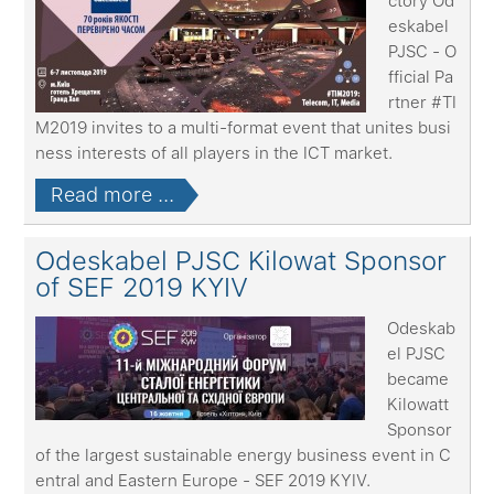
ctory Od
eskabel
PJSC - O
fficial Pa
rtner #TI
M2019 invites to a multi-format event that unites busi
ness interests of all players in the ICT market.
Read more ...
Odeskabel PJSC Kilowat Sponsor
of SEF 2019 KYIV
Odeskab
el PJSC
became
Kilowatt
Sponsor
of the largest sustainable energy business event in C
entral and Eastern Europe - SEF 2019 KYIV.