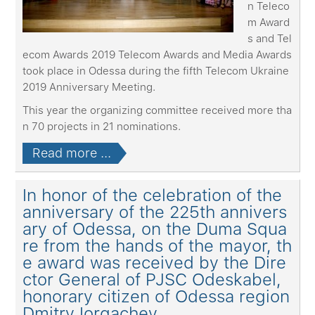
n Teleco
m Award
s and Tel
ecom Awards 2019 Telecom Awards and Media Awards
took place in Odessa during the fifth Telecom Ukraine
2019 Anniversary Meeting.
This year the organizing committee received more tha
n 70 projects in 21 nominations.
Read more ...
In honor of the celebration of the
anniversary of the 225th annivers
ary of Odessa, on the Duma Squa
re from the hands of the mayor, th
e award was received by the Dire
ctor General of PJSC Odeskabel,
honorary citizen of Odessa region
Dmitry Iorgachеv