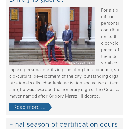
For a sig
nificant
personal
contribut
ion to th
e develo
pment of
the indu
strial co
mplex, personal merits in promoting the economic, so
cio-cultural development of the city, outstanding orga
nizational skills, charitable activities and active citizen
ship, he was awarded the honorary sign of the Odessa
mayor named after Grigory Marazli II degree.
Read more ...
Final season of certification cours