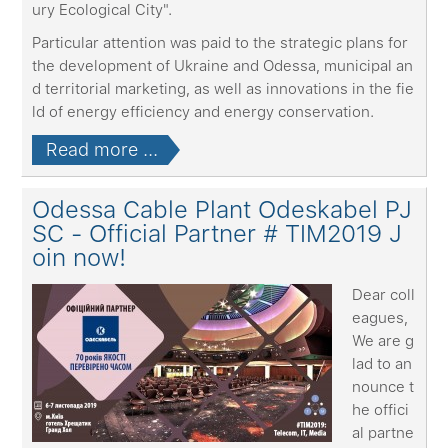
ury Ecological City".
Particular attention was paid to the strategic plans for
the development of Ukraine and Odessa, municipal an
d territorial marketing, as well as innovations in the fie
ld of energy efficiency and energy conservation.
Read more ...
Odessa Cable Plant Odeskabel PJ
SC - Official Partner # TIM2019 J
oin now!
Dear coll
eagues,
We are g
lad to an
nounce t
he offici
al partne