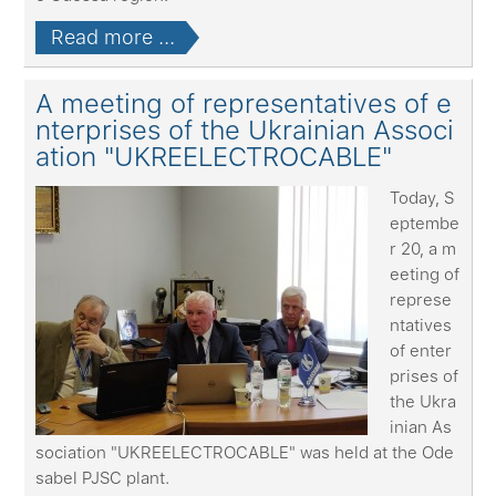
Read more ...
A meeting of representatives of e
nterprises of the Ukrainian Associ
ation "UKREELECTROCABLE"
Today, S
eptembe
r 20, a m
eeting of
represe
ntatives
of enter
prises of
the Ukra
inian As
sociation "UKREELECTROCABLE" was held at the Ode
sabel PJSC plant.