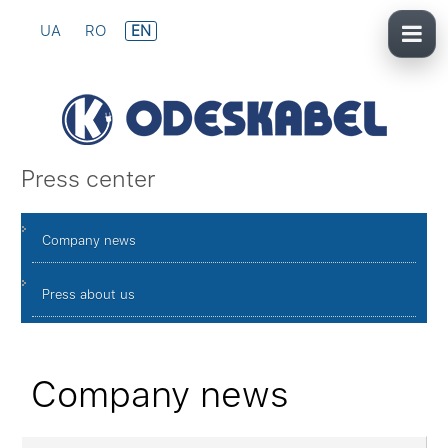
UA
RO
EN
Press center
Company news
Press about us
Company news