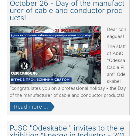
October 25 - Day of the manufact
urer of cable and conductor prod
ucts!
Dear coll
eagues!
The staff
of PJSC
“Odessa
Cable Pl
ant“ Ode
skabel
”congratulates you on a professional holiday - the Day
of the manufacturer of cable and conductor products!
Read more ...
PJSC "Odeskabel" invites to the e
xhibition "Energy in Industry - 201