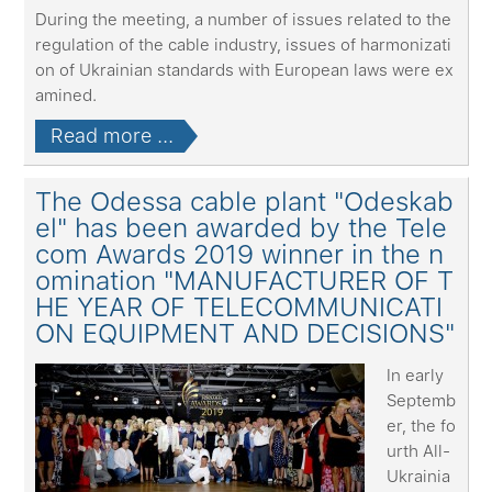
During the meeting, a number of issues related to the
regulation of the cable industry, issues of harmonizati
on of Ukrainian standards with European laws were ex
amined.
Read more ...
The Odessa cable plant "Odeskab
el" has been awarded by the Tele
com Awards 2019 winner in the n
omination "MANUFACTURER OF T
HE YEAR OF TELECOMMUNICATI
ON EQUIPMENT AND DECISIONS"
In early
Septemb
er, the fo
urth All-
Ukrainia