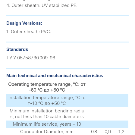
4. Outer sheath: UV stabilized PE.
Design Versions:
1. Outer sheath: PVC.
Standards
ТУ У 05758730.009-98
Main technical and mechanical characteristics
Operating temperature range, °C: от
-60 °C до +50 °C
Installation temperature range, °C: о
т-10 °C до +50 °C
Minimum installation bending radiu
s, not less than 10 cable diameters
Minimum life service, years – 10
Conductor Diameter, mm
0,8
0,9
1,2