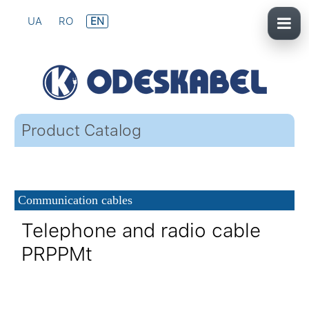
UA
RO
EN
Product Catalog
Communication cables
Telephone and radio cable
PRPPMt