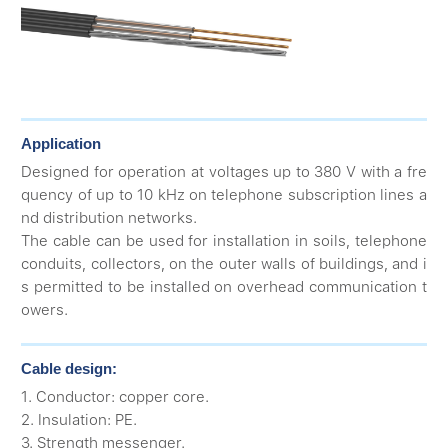
Application
Designed for operation at voltages up to 380 V with a fre
quency of up to 10 kHz on telephone subscription lines a
nd distribution networks.
The cable can be used for installation in soils, telephone
conduits, collectors, on the outer walls of buildings, and i
s permitted to be installed on overhead communication t
owers.
Cable design:
1. Conductor: copper core.
2. Insulation: PE.
3. Strength messenger.