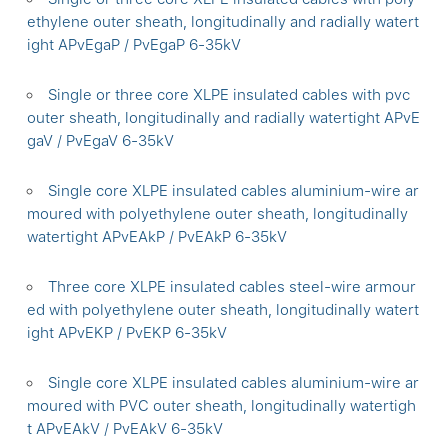
ethylene outer sheath, longitudinally and radially watert
ight APvEgaP / PvEgaP 6-35kV
Single or three core XLPE insulated cables with pvc
outer sheath, longitudinally and radially watertight APvE
gaV / PvEgaV 6-35kV
Single core XLPE insulated cables aluminium-wire ar
moured with polyethylene outer sheath, longitudinally
watertight APvEAkP / PvEAkP 6-35kV
Three core XLPE insulated cables steel-wire armour
ed with polyethylene outer sheath, longitudinally watert
ight APvEKP / PvEKP 6-35kV
Single core XLPE insulated cables aluminium-wire ar
moured with PVC outer sheath, longitudinally watertigh
t APvEAkV / PvEAkV 6-35kV