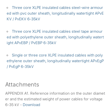
Three core XLPE insulated cables steel-wire armour
ed with pvc outer sheath, longitudinally watertight APvE
KV / PvEKV 6-35kV
Three core XLPE insulated cables steel tape armour
ed with polyethylene outer sheath, longitudinally watert
ight APvEBP / PvEBP 6-35kV
Single or three core XLPE insulated cables with poly
ethylene outer sheath, longitudinally watertight APvEgP
/ PvEgP 6-35kV
Attachments
APPENDIX A1. Reference information on the outer diamet
er and the estimated weight of power cables for voltage
6-35 kV -
Download