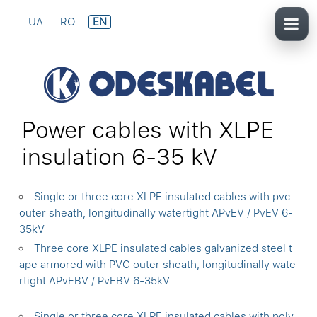
UA
RO
EN
Power cables with XLPE
insulation 6-35 kV
Single or three core XLPE insulated cables with pvc
outer sheath, longitudinally watertight APvEV / PvEV 6-
35kV
Three core XLPE insulated cables galvanized steel t
ape armored with PVC outer sheath, longitudinally wate
rtight APvEBV / PvEBV 6-35kV
Single or three core XLPE insulated cables with poly