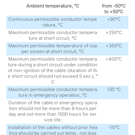
Ambient temperature, °С
from -50°С
to +50°С
Continuous permissible conductor tempe
+90°С
rature, °С
Maximum permissible conductor tempera
+250°С
ture at short circuit, °С
Maximum permissible temperature of cop
+350°С
per screen at short circuit, °С
Maximum permissible conductor tempera
+400°С
ture during a short circuit under condition
of non-ignition of the cable (duration of th
e short circuit should not exceed 5 sec.), °
С
Maximum permissible conductor tempera
130 °С
ture in emergency operation, °С
Duration of the cable in emergency opera
tion should not be more than 8 hours per
day and not more than 1000 hours for ser
vice life;
Installation of the cables without prior hea
-15°С
ting should be carried out temp., not less