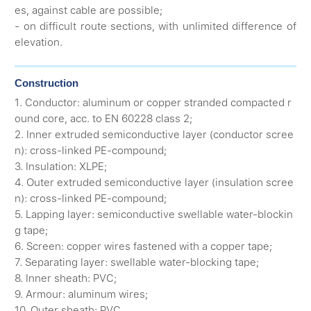
es, against cable are possible;
- on difficult route sections, with unlimited difference of
elevation.
Construction
1. Conductor: aluminum or copper stranded compacted r
ound core, acc. to EN 60228 class 2;
2. Inner extruded semiconductive layer (conductor scree
n): cross-linked PE-compound;
3. Insulation: XLPE;
4. Outer extruded semiconductive layer (insulation scree
n): cross-linked PE-compound;
5. Lapping layer: semiconductive swellable water-blockin
g tape;
6. Screen: copper wires fastened with a copper tape;
7. Separating layer: swellable water-blocking tape;
8. Inner sheath: PVC;
9. Armour: aluminum wires;
10. Outer sheath: PVC.