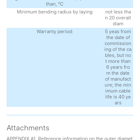
than, °С
Minimum bending radius by laying
not less tha
n 20 overall
diam
Warranty period:
5 yeas from
the date of
commission
ing of the ca
bles, but no
t more than
6 years fro
m the date
of manufact
ure; the min
imum cable
life is 40 ye
ars
Attachments
APPENDIX A1. Reference information on the outer diamet