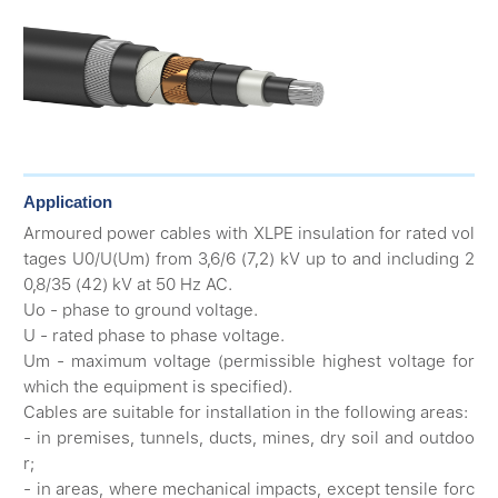
Application
Armoured power cables with XLPE insulation for rated vol
tages U0/U(Um) from 3,6/6 (7,2) kV up to and including 2
0,8/35 (42) kV at 50 Hz AC.
Uo - phase to ground voltage.
U - rated phase to phase voltage.
Um - maximum voltage (permissible highest voltage for
which the equipment is specified).
Cables are suitable for installation in the following areas:
- in premises, tunnels, ducts, mines, dry soil and outdoo
r;
- in areas, where mechanical impacts, except tensile forc