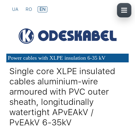
UA
RO
EN
Power cables with XLPE insulation 6-35 kV
Single core XLPE insulated
cables aluminium-wire
armoured with PVC outer
sheath, longitudinally
watertight APvEAkV /
PvEAkV 6-35kV