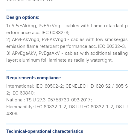
Design options:
1) APvEAkVng, PvEAkVng - cables with flame retardant p
erformance acc. IEC 60332-3;
2) APvEAkVngd, PvEAkVngd - cables with low smoke/gas
emission flame retardant performance acc. IEC 60332-3;
3) APvEgaAkV, PvEgaAkV - cables with additional sealing
layer: aluminum foil laminate as radially watertight.
Requirements compliance
International: IEC 60502-2; CENELEC HD 620 S2 / 605 S
2; IEC 60840;
National: TS U 27.3-05758730-093:2017;
Flammability: IEC 60332-1-2, DSTU IEC 60332-1-2, DSTU
4809.
Technical-operational characteristics