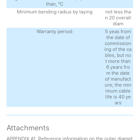
than, °С
Minimum bending radius by laying
not less tha
n 20 overall
diam
Warranty period:
5 yeas from
the date of
commission
ing of the ca
bles, but no
t more than
6 years fro
m the date
of manufact
ure; the min
imum cable
life is 40 ye
ars
Attachments
APPENDIX A1. Reference information on the outer diamet