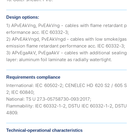
Design options:
1) APvEAkVng, PvEAkVng - cables with flame retardant p
erformance acc. IEC 60332-3;
2) APvEAkVngd, PvEAkVngd - cables with low smoke/gas
emission flame retardant performance acc. IEC 60332-3;
3) APvEgaAkV, PvEgaAkV - cables with additional sealing
layer: aluminum foil laminate as radially watertight.
Requirements compliance
International: IEC 60502-2; CENELEC HD 620 S2 / 605 S
2; IEC 60840;
National: TS U 27.3-05758730-093:2017;
Flammability: IEC 60332-1-2, DSTU IEC 60332-1-2, DSTU
4809.
Technical-operational characteristics