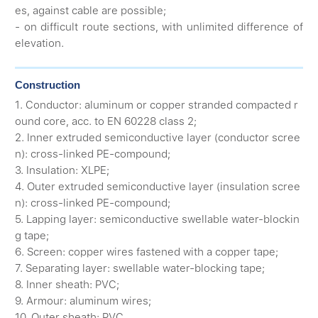
es, against cable are possible;
- on difficult route sections, with unlimited difference of
elevation.
Construction
1. Conductor: aluminum or copper stranded compacted r
ound core, acc. to EN 60228 class 2;
2. Inner extruded semiconductive layer (conductor scree
n): cross-linked PE-compound;
3. Insulation: XLPE;
4. Outer extruded semiconductive layer (insulation scree
n): cross-linked PE-compound;
5. Lapping layer: semiconductive swellable water-blockin
g tape;
6. Screen: copper wires fastened with a copper tape;
7. Separating layer: swellable water-blocking tape;
8. Inner sheath: PVC;
9. Armour: aluminum wires;
10. Outer sheath: PVC.