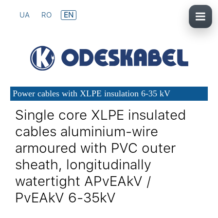
UA
RO
EN
Power cables with XLPE insulation 6-35 kV
Single core XLPE insulated
cables aluminium-wire
armoured with PVC outer
sheath, longitudinally
watertight APvEAkV /
PvEAkV 6-35kV