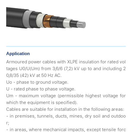
Application
Armoured power cables with XLPE insulation for rated vol
tages U0/U(Um) from 3,6/6 (7,2) kV up to and including 2
0,8/35 (42) kV at 50 Hz AC.
Uo - phase to ground voltage.
U - rated phase to phase voltage.
Um - maximum voltage (permissible highest voltage for
which the equipment is specified).
Cables are suitable for installation in the following areas:
- in premises, tunnels, ducts, mines, dry soil and outdoo
r;
- in areas, where mechanical impacts, except tensile forc