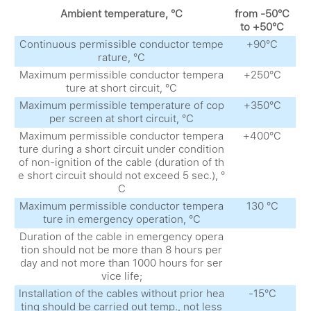
Ambient temperature, °С
from -50°С
to +50°С
Continuous permissible conductor tempe
+90°С
rature, °С
Maximum permissible conductor tempera
+250°С
ture at short circuit, °С
Maximum permissible temperature of cop
+350°С
per screen at short circuit, °С
Maximum permissible conductor tempera
+400°С
ture during a short circuit under condition
of non-ignition of the cable (duration of th
e short circuit should not exceed 5 sec.), °
С
Maximum permissible conductor tempera
130 °С
ture in emergency operation, °С
Duration of the cable in emergency opera
tion should not be more than 8 hours per
day and not more than 1000 hours for ser
vice life;
Installation of the cables without prior hea
-15°С
ting should be carried out temp., not less