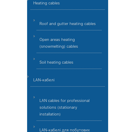
Heating cables
Roof and gutter heating cables
Open areas heating
(snowmelting) cables
Soil heating cables
LAN-кабелі
LAN cables for professional
solutions (stationary
installation)
LAN-кабелі для побутових