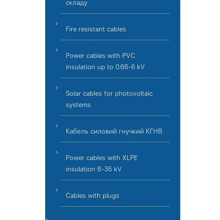
складу
Fire resistant cables
Power cables with PVC
insulation up to 0.66-6 kV
Solar cables for photovoltaic
systems
Кабель силовий гнучкий КГНВ
Power cables with XLPE
insulation 6-35 kV
Cables with plugs