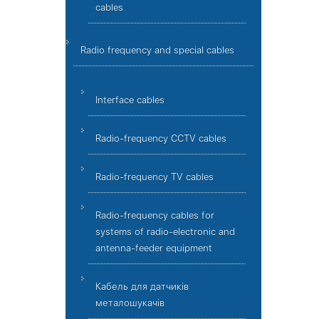
cables
Radio frequency and special cables
Interface cables
Radio-frequency CCTV cables
Radio-frequency TV cables
Radio-frequency cables for
systems of radio-electronic and
antenna-feeder equipment
Кабель для датчиків
металошукачів