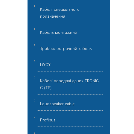
Кабелі спеціального
призначення
Кабель монтажний
Трибоелектричний кабель
LiYCY
Кабелі передачі даних TRONIC
C (TP)
Loudspeaker cable
Profibus