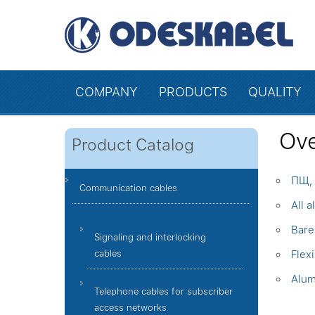
COMPANY
PRODUCTS
QUALITY
Ove
Product Catalog
ПЩ, 
Communication cables
All 
Bare
Signaling and interlocking
cables
Flex
Alum
Telephone cables for subscriber
access networks