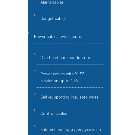
Alarm cables
Budget cables
Power cables, wires, cords
Overhead bare conductors
Power cables with XLPE
insulation up to 1 kV
Self-supporting insulated wires
Control cables
Кабелі і проводи для рухомого