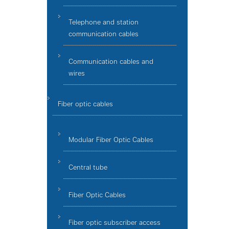
Telephone and station
communication cables
Communication cables and
wires
Fiber optic cables
Modular Fiber Optic Cables
Central tube
Fiber Optic Cables
Fiber optic subscriber access