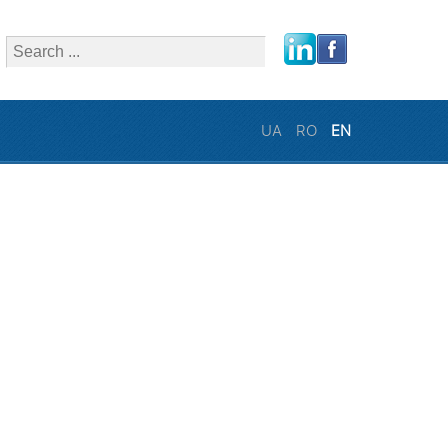
close
UA
RO
EN