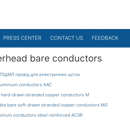
PRESS CENTER
CONTACT US
FEEDBACK
rhead bare conductors
ПЩМЛ провід для електричних щіток
aluminium conductors AAC
 hard-drawn stranded copper conductors M
ible bare soft-drawn stranded copper conductors MG
inium conductors steel reinforced ACSR