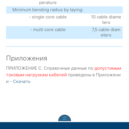
perature
Minimum bending radius by laying:
- single core cable
10 cable diame
ters
- multi core cable
7,5 cable diam
eters
Приложения
ПРИЛОЖЕНИЕ C. Справочные данные по
допустимым
токовым нагрузкам кабелей
приведены в Приложени
и -
Скачать