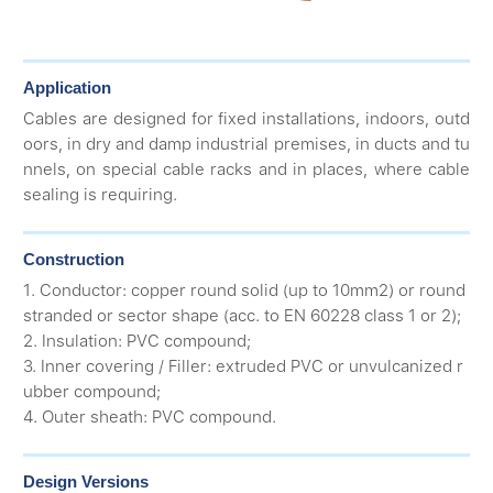
Application
Cables are designed for fixed installations, indoors, outd
oors, in dry and damp industrial premises, in ducts and tu
nnels, on special cable racks and in places, where cable
sealing is requiring.
Construction
1. Conductor: copper round solid (up to 10mm2) or round
stranded or sector shape (acc. to EN 60228 class 1 or 2);
2. Insulation: PVC compound;
3. Inner covering / Filler: extruded PVC or unvulcanized r
ubber compound;
4. Outer sheath: PVC compound.
Design Versions