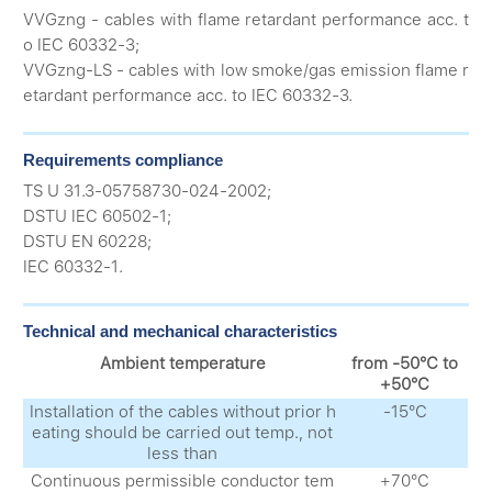
VVGzng - cables with flame retardant performance acc. t
o IEC 60332-3;
VVGzng-LS - cables with low smoke/gas emission flame r
etardant performance acc. to IEC 60332-3.
Requirements compliance
TS U 31.3-05758730-024-2002;
DSTU IEC 60502-1;
DSTU EN 60228;
IEC 60332-1.
Technical and mechanical characteristics
Ambient temperature
from -50°С to
+50°С
Installation of the cables without prior h
-15°С
eating should be carried out temp., not
less than
Continuous permissible conductor tem
+70°С