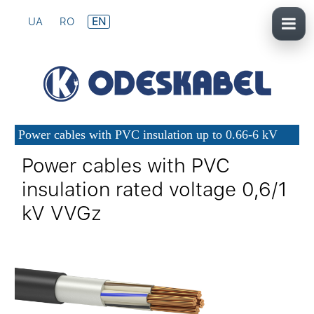
UA
RO
EN
Power cables with PVC insulation up to 0.66-6 kV
Power cables with PVC
insulation rated voltage 0,6/1
kV VVGz