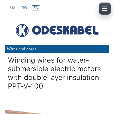
UA
RO
EN
Wires and cords
Winding wires for water-
submersible electric motors
with double layer insulation
PPT-V-100