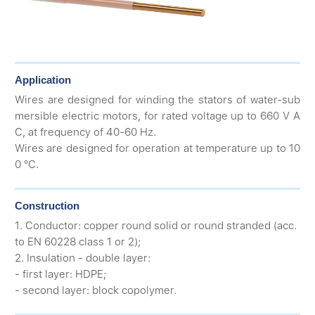
Application
Wires are designed for winding the stators of water-sub
mersible electric motors, for rated voltage up to 660 V A
C, at frequency of 40-60 Hz.
Wires are designed for operation at temperature up to 10
0 °C.
Construction
1. Conductor: copper round solid or round stranded (acc.
to EN 60228 class 1 or 2);
2. Insulation - double layer:
- first layer: HDPE;
- second layer: block copolymer.