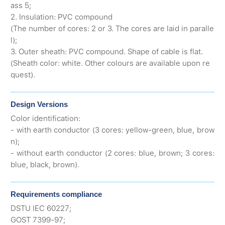
ass 5;
2. Insulation: PVC compound
(The number of cores: 2 or 3. The cores are laid in paralle
l);
3. Outer sheath: PVC compound. Shape of cable is flat.
(Sheath color: white. Other colours are available upon re
quest).
Design Versions
Color identification:
- with earth conductor (3 cores: yellow-green, blue, brow
n);
- without earth conductor (2 cores: blue, brown; 3 cores:
blue, black, brown).
Requirements compliance
DSTU IEC 60227;
GOST 7399-97;