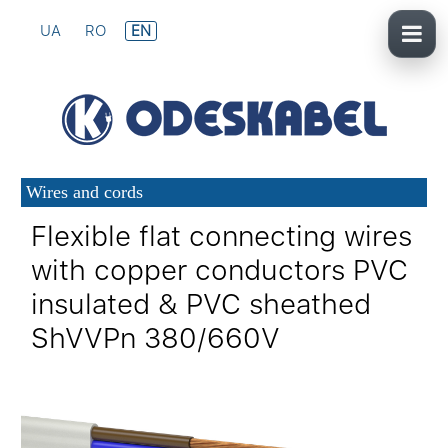
UA
RO
EN
Wires and cords
Flexible flat connecting wires
with copper conductors PVC
insulated & PVC sheathed
ShVVPn 380/660V