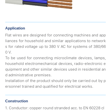
Application
Flat wires are designed for connecting machines and app
liances for household and similar applications to network
s for rated voltage up to 380 V AC for systems of 380/66
0 V.
To be used for connecting microclimate devices, lamps,
household electromechanical devices, radio-electronic e
quipment and other similar devices used in residential an
d administrative premises.
Installation of the product should only be carried out by p
ersonnel trained and qualified for electrical works.
Construction
1. Conductor: copper round stranded acc. to EN 60228 cl