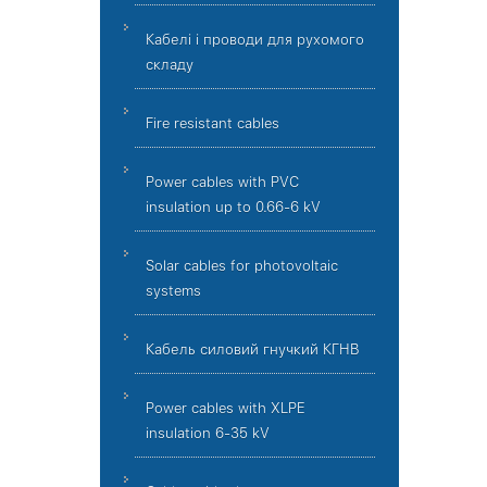
Кабелі і проводи для рухомого
складу
Fire resistant cables
Power cables with PVC
insulation up to 0.66-6 kV
Solar cables for photovoltaic
systems
Кабель силовий гнучкий КГНВ
Power cables with XLPE
insulation 6-35 kV