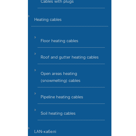
Cables with plugs
Heating cables
Floor heating cables
Roof and gutter heating cables
Open areas heating
(snowmelting) cables
Pipeline heating cables
Soil heating cables
LAN-кабелі