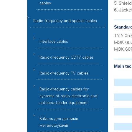
5. Shield
cables
6. Jacke
Radio frequency and special cables
Standar
ТУ У 05
Interface cables
МЭК 60
МЭК 601
Radio-frequency CCTV cables
Main tec
Radio-frequency TV cables
Radio-frequency cables for
systems of radio-electronic and
antenna-feeder equipment
Кабель для датчиків
металошукачів