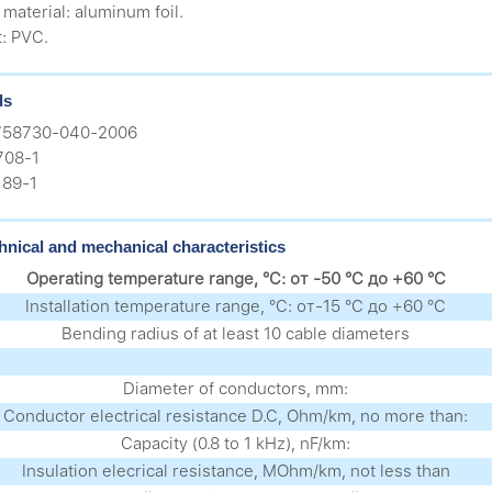
 material: aluminum foil.
t: PVC.
ds
758730-040-2006
708-1
89-1
hnical and mechanical characteristics
Operating temperature range, °C: от -50 °C до +60 °C
Installation temperature range, °C: от-15 °C до +60 °C
Bending radius of at least 10 cable diameters
Diameter of conductors, mm:
Conductor electrical resistance D.C, Ohm/km, no more than:
Capacity (0.8 to 1 kHz), nF/km:
Insulation elecrical resistance, MOhm/km, not less than