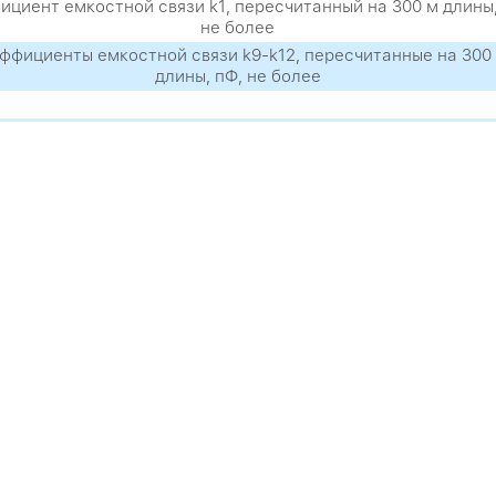
циент емкостной связи k1, пересчитанный на 300 м длины,
не более
ффициенты емкостной связи k9-k12, пересчитанные на 300
длины, пФ, не более