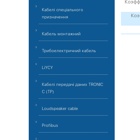
Коэффи
Кабелі спеціального
Коэ
призначення
Кабель монтажний
Трибоелектричний кабель
LiYCY
Кабелі передачі даних TRONIC
C (TP)
Loudspeaker cable
Profibus