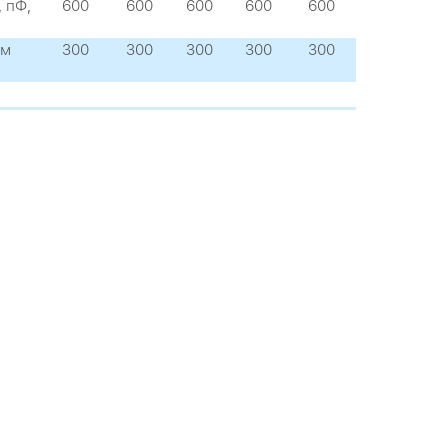
 пФ,
600
600
600
600
600
 м
300
300
300
300
300