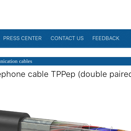
PRESS CENTER
CONTACT US
FEEDBACK
ication cables
ephone cable TPPep (double paire