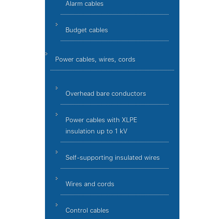
Alarm cables
Budget cables
Power cables, wires, cords
Overhead bare conductors
Power cables with XLPE
insulation up to 1 kV
Self-supporting insulated wires
Wires and cords
Control cables