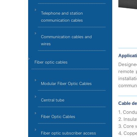
Telephone and station
communication cables
Communication cables and
wires
Applicat
Fiber optic cables
Designe
remote 
install
Modular Fiber Optic Cables
communic
Central tube
Cable de
1. Condu
Fiber Optic Cables
2. Insula
3. Core 
4. Coppe
Fiber optic subscriber access