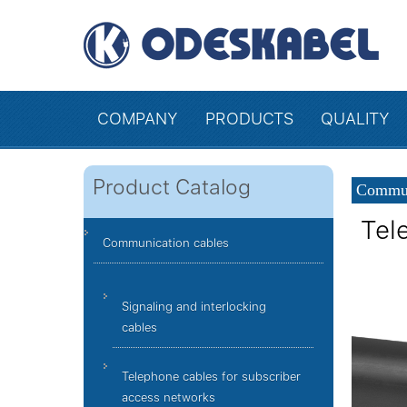
COMPANY
PRODUCTS
QUALITY
Product Catalog
Commun
Tel
Communication cables
Signaling and interlocking
cables
Telephone cables for subscriber
access networks