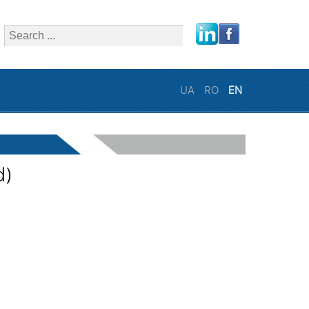
close
UA
RO
EN
d)