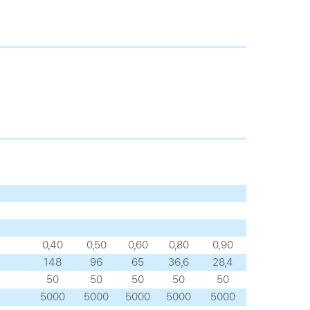
0,40
0,50
0,60
0,80
0,90
148
96
65
36,6
28,4
50
50
50
50
50
5000
5000
5000
5000
5000