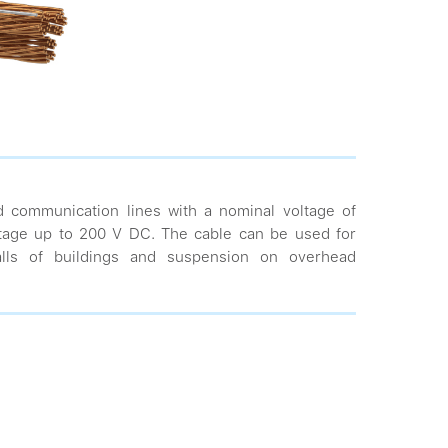
d communication lines with a nominal voltage of
tage up to 200 V DC. The cable can be used for
walls of buildings and suspension on overhead