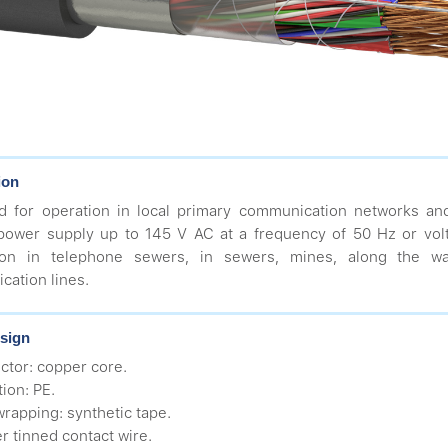
ion
d for operation in local primary communication networks an
power supply up to 145 V AC at a frequency of 50 Hz or vol
ation in telephone sewers, in sewers, mines, along the 
ation lines.
sign
ctor: copper core.
tion: PE.
wrapping: synthetic tape.
r tinned contact wire.