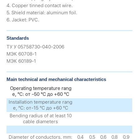
4. Copper tinned contact wire.
5. Shield material: aluminum foil.
6. Jacket: PVC.
Standards
ТУ У 05758730-040-2006
МЭК 60708-1
МЭК 60189-1
Main technical and mechanical characteristics
Operating temperature rang
e, °C: от -50 °C до +60 °C
Installation temperature rang
e, °C: от-15 °C до +60 °C
Bending radius of at least 10
cable diameters
Diameter of conductors, mm:
0,4
0,5
0,6
0,8
0,9