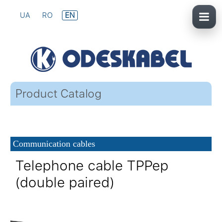
UA
RO
EN
Product Catalog
Communication cables
Telephone cable TPPep
(double paired)