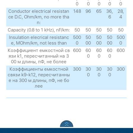
0
0
0
0
0
Conductor electrical resistan
148
96
65
36,
28,
ce D.C, Ohm/km, no more tha
6
4
n:
Capacity (0.8 to 1 kHz), nF/km:
50
50
50
50
50
Insulation elecrical resistanc
500
50
50
50
500
e, MOhm/km, not less than
0
00
00
00
0
Коэффициент емкостной св
600
60
60
60
600
язи k1, пересчитанный на 3
0
0
0
00 м длины, пФ, не более
Коэффициенты емкостной
300
30
30
30
300
связи k9-k12, пересчитанны
0
0
0
е на 300 м длины, пФ, не бо
лее