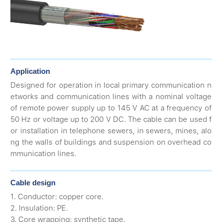
Application
Designed for operation in local primary communication n
etworks and communication lines with a nominal voltage
of remote power supply up to 145 V AC at a frequency of
50 Hz or voltage up to 200 V DC. The cable can be used f
or installation in telephone sewers, in sewers, mines, alo
ng the walls of buildings and suspension on overhead co
mmunication lines.
Cable design
1. Conductor: copper core.
2. Insulation: PE.
3. Core wrapping: synthetic tape.