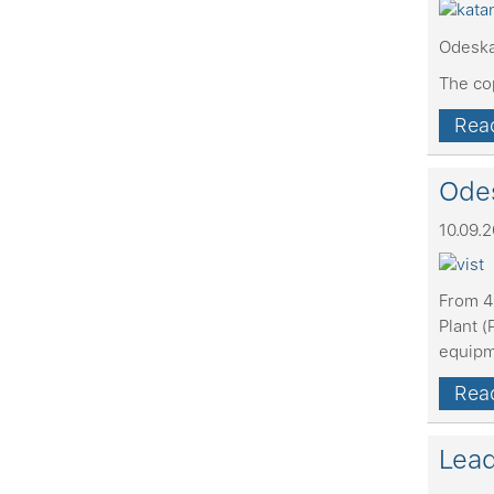
Odeska
The co
Read
Odes
10.09.
From 4
Plant (
equip
Read
Lead