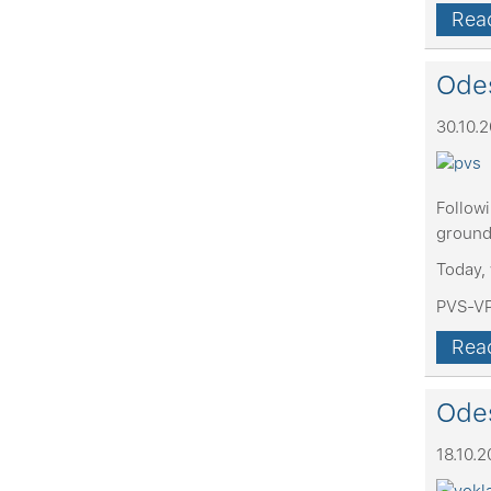
Read
Odes
30.10.
Follow
ground
Today, 
PVS-VP
Read
Odes
18.10.2