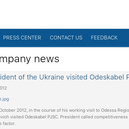
PRESS CENTER
CONTACT US
FEEDBACK
mpany news
ident of the Ukraine visited Odeskabel 
2012
ctober 2012, in the course of his working visit to Odessa Regio
vich visited Odeskabel PJSC. President called competitiveness 
e factor.