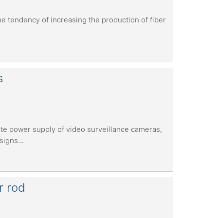
e tendency of increasing the production of fiber
s
te power supply of video surveillance cameras,
esigns…
r rod