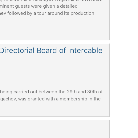
minent guests were given a detailed
hev followed by a tour around its production
rectorial Board of Intercable
 being carried out between the 29th and 30th of
rgachov, was granted with a membership in the