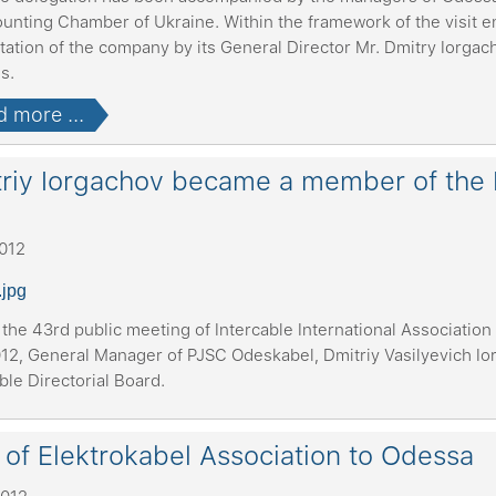
ounting Chamber of Ukraine. Within the framework of the visit e
ation of the company by its General Director Mr. Dmitry Iorgac
es.
 more ...
riy Iorgachov became a member of the Di
2012
the 43rd public meeting of Intercable International Association
12, General Manager of PJSC Odeskabel, Dmitriy Vasilyevich Io
ble Directorial Board.
t of Elektrokabel Association to Odessa