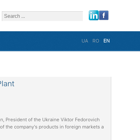
close
UA
RO
EN
Plant
n, President of the Ukraine Viktor Fedorovich
of the company's products in foreign markets a