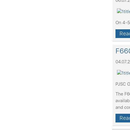
06.07.
On 4-5 
Read
F660
04.07.
PJSC O
The F66
availa
and co
Read