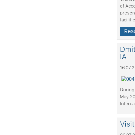
of Acc
present
faciliti
Read
Dmit
IA
16.07.
During 
May 20
Interca
Visi