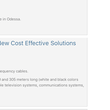
e in Odessa.
ew Cost Effective Solutions
requency cables.
0 and 305 meters long (white and black colors
able television systems, communications systems,