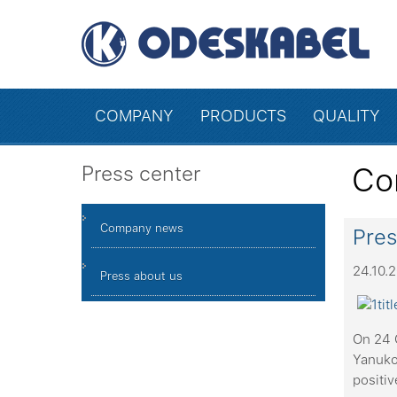
COMPANY
PRODUCTS
QUALITY
Press center
Co
Company news
Pres
24.10.
Press about us
On 24 O
Yanuko
positiv