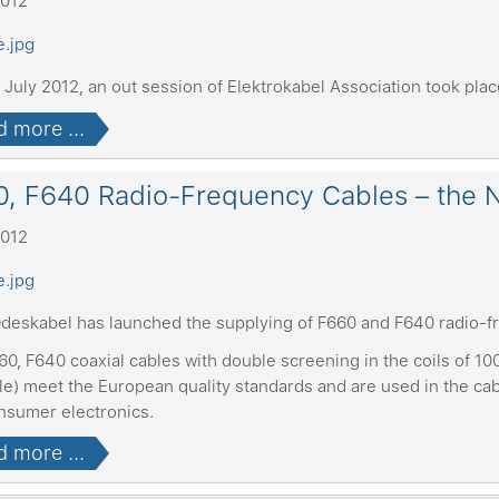
2012
July 2012, an out session of Elektrokabel Association took plac
 more ...
, F640 Radio-Frequency Cables – the N
2012
deskabel has launched the supplying of F660 and F640 radio-f
0, F640 coaxial cables with double screening in the coils of 10
ble) meet the European quality standards and are used in the c
nsumer electronics.
 more ...