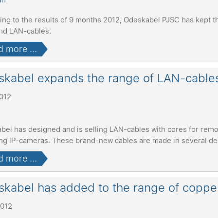
ing to the results of 9 months 2012, Odeskabel PJSC has kept th
and LAN-cables.
 more ...
kabel expands the range of LAN-cable
2012
bel has designed and is selling LAN-cables with cores for remo
ing IP-cameras. These brand-new cables are made in several d
 more ...
kabel has added to the range of coppe
2012