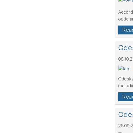
Accord
optic 
Read
Odes
08.10.
Odeska
includ
Read
Odes
28.09.