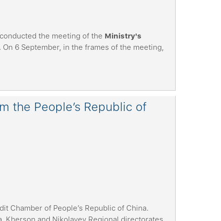
 conducted the meeting of the
Ministry's
. On 6 September, in the frames of the meeting,
om the People’s Republic of
dit Chamber of People’s Republic of China.
 Kherson and Nikolayev Regional directorates