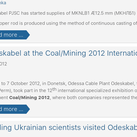
bel PJSC has started supplies of MKNLB1 Æ12.5 mm (МКНЛБ1) 
pper rod is produced using the method of continuous casting o
 more ...
kabel at the Coal/Mining 2012 Internatio
2012
 to 7 October 2012, in Donetsk, Odessa Cable Plant Odeskabel, 
th
Perm), took part in the 12
international specialized exhibition
ment
Coal/Mining 2012
, where both companies represented their
 more ...
ing Ukrainian scientists visited Odeska