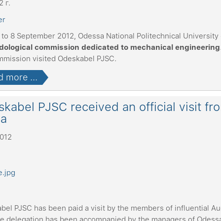
2 г.
 to 8 September 2012, Odessa National Politechnical University
ological commission dedicated to mechanical engineering
mmission visited Odeskabel PJSC.
 more ...
kabel PJSC received an official visit fr
na
2012
bel PJSC has been paid a visit by the members of influential Au
e delegation has been accompanied by the managers of Odessa,