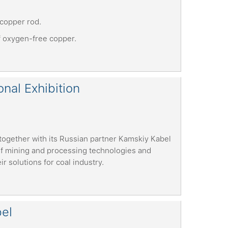
copper rod.
f oxygen-free copper.
nal Exhibition
together with its Russian partner Kamskiy Kabel
 of mining and processing technologies and
 solutions for coal industry.
bel