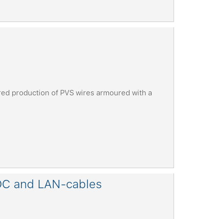
ed production of PVS wires armoured with a
OC and LAN-cables