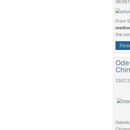
06.09.1
From 5
method
the co
Read
Odes
Chi
23.07.
Odeska
Chines