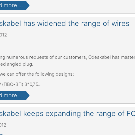
 more ...
kabel has widened the range of wires
2012
ing numerous requests of our customers, Odeskabel has master
ed angled plug.
we can offer the following designs:
 (ПВС-ВП) 3*0,75…
 more ...
kabel keeps expanding the range of F
012