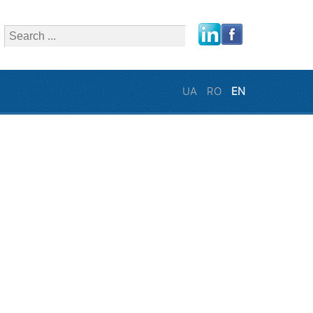
close
UA
RO
EN