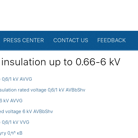
PRESS CENTER
CONTACT US
FEEDBACK
insulation up to 0.66-6 kV
e 0,6/1 kV AVVG
ulation rated voltage 0,6/1 kV AVBbShv
 6 kV AVVG
ted voltage 6 kV AVBbShv
e 0,6/1 kV VVG
у 0,6⁄1 кВ