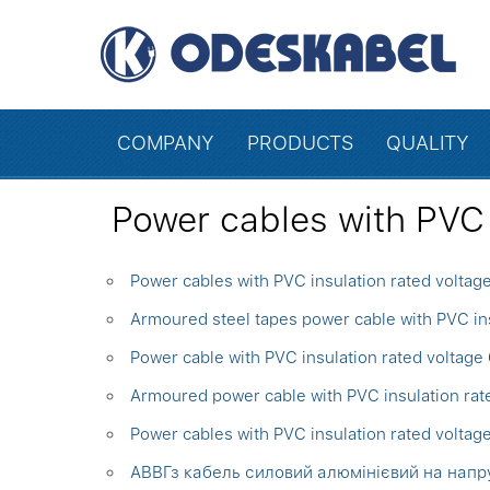
COMPANY
PRODUCTS
QUALITY
Power cables with PVC 
Power cables with PVC insulation rated voltag
Armoured steel tapes power cable with PVC ins
Power cable with PVC insulation rated voltage
Armoured power cable with PVC insulation ra
Power cables with PVC insulation rated voltag
АВВГз кабель силовий алюмінієвий на напруг