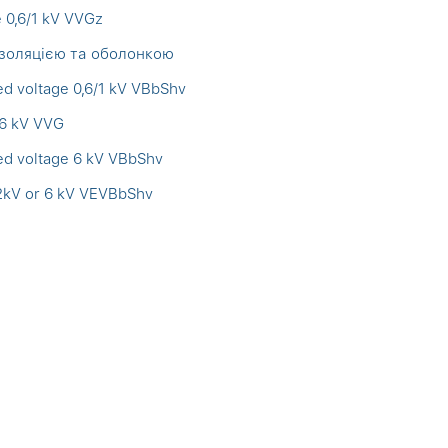
e 0,6/1 kV VVGz
ізоляцією та оболонкою
ed voltage 0,6/1 kV VBbShv
 6 kV VVG
ed voltage 6 kV VBbShv
,2kV or 6 kV VEVBbShv