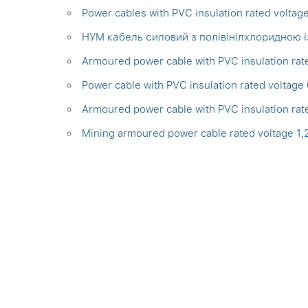
Power cables with PVC insulation rated voltag
НУМ кабель силовий з полівінілхлоридною 
Armoured power cable with PVC insulation rat
Power cable with PVC insulation rated voltage
Armoured power cable with PVC insulation rat
Mining armoured power cable rated voltage 1