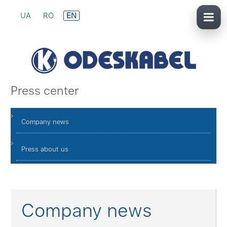
UA
RO
EN
Press center
Company news
Press about us
Company news