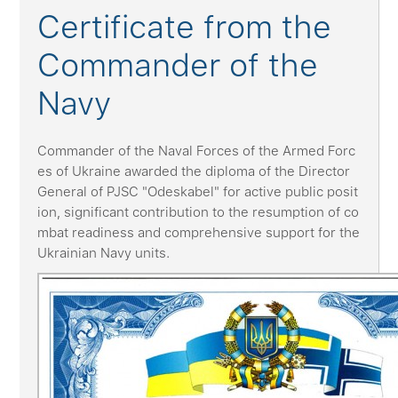
Certificate from the
Commander of the
Navy
Commander of the Naval Forces of the Armed Forc
es of Ukraine awarded the diploma of the Director
General of PJSC "Odeskabel" for active public posit
ion, significant contribution to the resumption of co
mbat readiness and comprehensive support for the
Ukrainian Navy units.