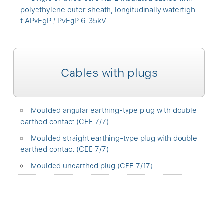
polyethylene outer sheath, longitudinally watertigh
t APvEgP / PvEgP 6-35kV
Cables with plugs
Moulded angular earthing-type plug with double
earthed contact (CEE 7/7)
Moulded straight earthing-type plug with double
earthed contact (CEE 7/7)
Moulded unearthed plug (CEE 7/17)