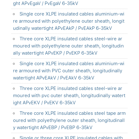
ght APvEgaV / PvEgaV 6-35kV
Single core XLPE insulated cables aluminium-wi
re armoured with polyethylene outer sheath, longit
udinally watertight APvEAkP / PvEAkP 6-35kV
Three core XLPE insulated cables steel-wire ar
moured with polyethylene outer sheath, longitudin
ally watertight APvEKP / PvEKP 6-35kV
Single core XLPE insulated cables aluminium-wi
re armoured with PVC outer sheath, longitudinally
watertight APvEAkV / PvEAkV 6-35kV
Three core XLPE insulated cables steel-wire ar
moured with pvc outer sheath, longitudinally watert
ight APvEKV / PvEKV 6-35kV
Three core XLPE insulated cables steel tape arm
oured with polyethylene outer sheath, longitudinall
y watertight APvEBP / PvEBP 6-35kV
Single or three core XLPE insulated cables with