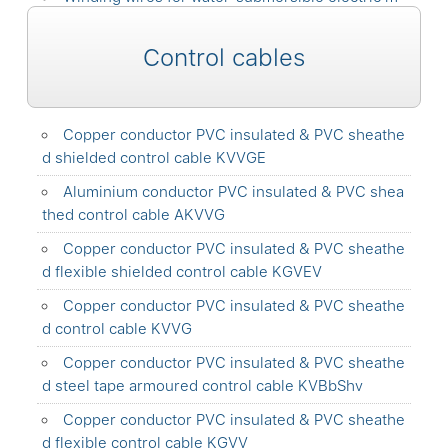
otors with double layer insulation PPT-V-100
Control cables
Copper conductor PVC insulated & PVC sheathe
d shielded control cable KVVGE
Aluminium conductor PVC insulated & PVC shea
thed control cable AKVVG
Copper conductor PVC insulated & PVC sheathe
d flexible shielded control cable KGVEV
Copper conductor PVC insulated & PVC sheathe
d control cable KVVG
Copper conductor PVC insulated & PVC sheathe
d steel tape armoured control cable KVBbShv
Copper conductor PVC insulated & PVC sheathe
d flexible control cable KGVV