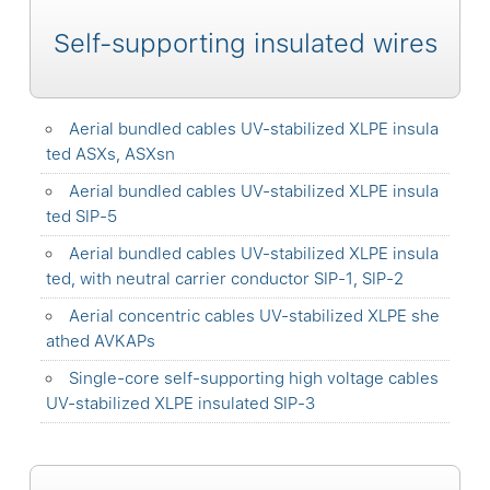
Self-supporting insulated wires
Aerial bundled cables UV-stabilized XLPE insula
ted ASXs, ASXsn
Aerial bundled cables UV-stabilized XLPE insula
ted SIP-5
Aerial bundled cables UV-stabilized XLPE insula
ted, with neutral carrier conductor SIP-1, SIP-2
Aerial concentric cables UV-stabilized XLPE she
athed AVKAPs
Single-core self-supporting high voltage cables
UV-stabilized XLPE insulated SIP-3