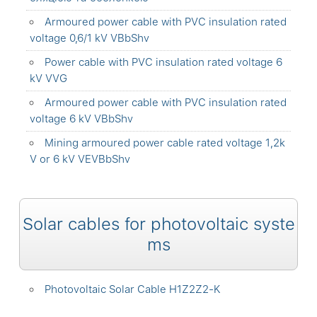
Armoured power cable with PVC insulation rated
voltage 0,6/1 kV VBbShv
Power cable with PVC insulation rated voltage 6
kV VVG
Armoured power cable with PVC insulation rated
voltage 6 kV VBbShv
Mining armoured power cable rated voltage 1,2k
V or 6 kV VEVBbShv
Solar cables for photovoltaic syste
ms
Photovoltaic Solar Cable H1Z2Z2-K