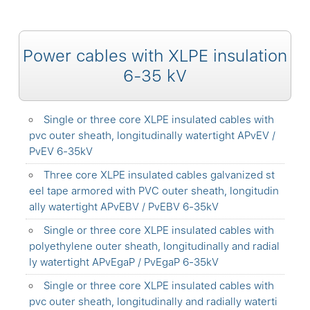
Power cables with XLPE insulation
6-35 kV
Single or three core XLPE insulated cables with
pvc outer sheath, longitudinally watertight APvEV /
PvEV 6-35kV
Three core XLPE insulated cables galvanized st
eel tape armored with PVC outer sheath, longitudin
ally watertight APvEBV / PvEBV 6-35kV
Single or three core XLPE insulated cables with
polyethylene outer sheath, longitudinally and radial
ly watertight APvEgaP / PvEgaP 6-35kV
Single or three core XLPE insulated cables with
pvc outer sheath, longitudinally and radially waterti