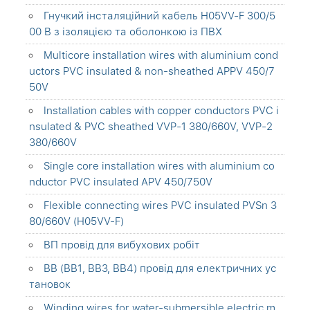
Гнучкий інсталяційний кабель H05VV-F 300/5
00 В з ізоляцією та оболонкою із ПВХ
Multicore installation wires with aluminium cond
uctors PVC insulated & non-sheathed APPV 450/7
50V
Installation cables with copper conductors PVC i
nsulated & PVC sheathed VVP-1 380/660V, VVP-2
380/660V
Single core installation wires with aluminium co
nductor PVC insulated APV 450/750V
Flexible connecting wires PVC insulated PVSn 3
80/660V (H05VV-F)
ВП провід для вибухових робіт
ВВ (ВВ1, ВВ3, ВВ4) провід для електричних ус
тановок
Winding wires for water-submersible electric m