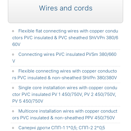
Wires and cords
Flexible flat connecting wires with copper condu
ctors PVC insulated & PVC sheathed ShVVPn 380/6
60V
Connecting wires PVC insulated PVSm 380/660
V
Flexible connecting wires with copper conducto
rs PVC insulated & non-sheathed ShVPn 380/380V
Single core installation wires with copper condu
ctor PVC insulated PV 1 450/750V, PV 2 450/750V,
PV 5 450/750V
Multicore installation wires with copper conduct
ors PVC insulated & non-sheathed PPV 450/750V
Саперні дроти СПП-1 1*0,5; СПП-2 2*0,5