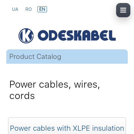
UA
RO
EN
Product Catalog
Power cables, wires,
cords
Power cables with XLPE insulation