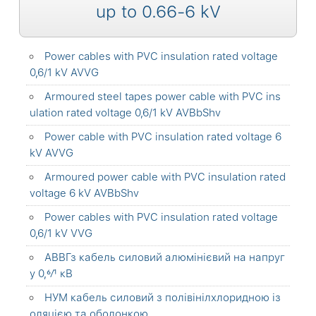
up to 0.66-6 kV
Power cables with PVC insulation rated voltage
0,6/1 kV AVVG
Armoured steel tapes power cable with PVC ins
ulation rated voltage 0,6/1 kV AVBbShv
Power cable with PVC insulation rated voltage 6
kV AVVG
Armoured power cable with PVC insulation rated
voltage 6 kV AVBbShv
Power cables with PVC insulation rated voltage
0,6/1 kV VVG
АВВГз кабель силовий алюмінієвий на напруг
у 0,6⁄1 кВ
НУМ кабель силовий з полівінілхлоридною із
оляцією та оболонкою