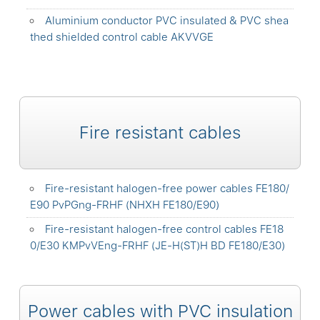
Aluminium conductor PVC insulated & PVC shea
thed shielded control cable AKVVGE
Fire resistant cables
Fire-resistant halogen-free power cables FE180/
E90 PvPGng-FRHF (NHXH FE180/E90)
Fire-resistant halogen-free control cables FE18
0/E30 KMPvVEng-FRHF (JE-H(ST)H BD FE180/E30)
Power cables with PVC insulation