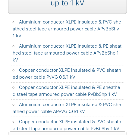
up to 1 kV
Aluminium conductor XLPE insulated & PVC she
athed steel tape armoured power cable APvBbShv
1 kV
Aluminium conductor XLPE insulated & PE sheat
hed steel tape armoured power cable APvBbShp 1
kV
Copper conductor XLPE insulated & PVC sheath
ed power cable PvVG 0.6/1 kV
Copper conductor XLPE insulated & PE sheathe
d steel tape armoured power cable PvBbShp 1 kV
Aluminium conductor XLPE insulated & PVC she
athed power cable APvVG 0.6/1 kV
Copper conductor XLPE insulated & PVC sheath
ed steel tape armoured power cable PvBbShv 1 kV