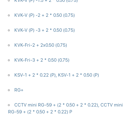
KVK-V (P) -1.5 + 2 * 0.50 (0.75)
KVK-V (P) -2 + 2 * 0.50 (0.75)
KVK-V (P) -3 + 2 * 0.50 (0.75)
KVK-Fri-2 + 2x0.50 (0.75)
KVK-Fri-3 + 2 * 0.50 (0.75)
KSV-1 + 2 * 0.22 (P), KSV-1 + 2 * 0.50 (P)
RG+
CCTV mini RG-59 + (2 * 0.50 + 2 * 0.22), CCTV mini
RG-59 + (2 * 0.50 + 2 * 0.22) P