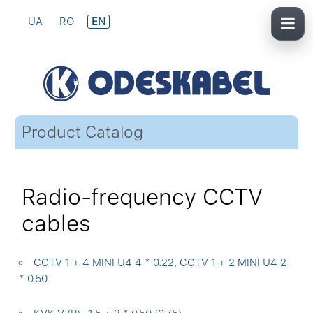
UA
RO
EN
Product Catalog
Radio-frequency CCTV
cables
CCTV 1 + 4 MINI U4 4 * 0.22, CCTV 1 + 2 MINI U4 2
* 0.50