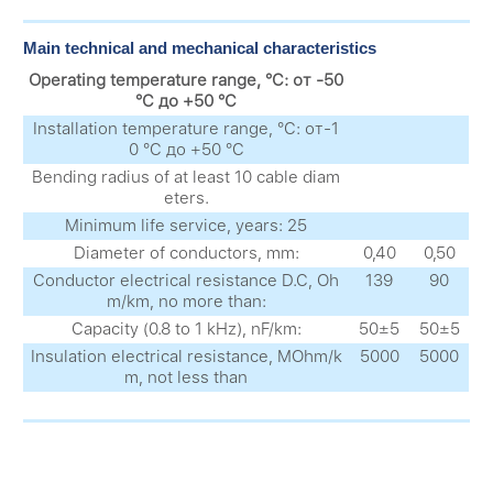
Main technical and mechanical characteristics
Operating temperature range, °C: от -50
°C до +50 °C
Installation temperature range, °C: от-1
0 °C до +50 °C
Bending radius of at least 10 cable diam
eters.
Minimum life service, years: 25
Diameter of conductors, mm:
0,40
0,50
Conductor electrical resistance D.C, Oh
139
90
m/km, no more than:
Capacity (0.8 to 1 kHz), nF/km:
50±5
50±5
Insulation electrical resistance, MOhm/k
5000
5000
m, not less than