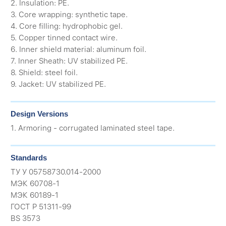
2. Insulation: PE.
3. Core wrapping: synthetic tape.
4. Core filling: hydrophobic gel.
5. Copper tinned contact wire.
6. Inner shield material: aluminum foil.
7. Inner Sheath: UV stabilized PE.
8. Shield: steel foil.
9. Jacket: UV stabilized PE.
Design Versions
1. Armoring - corrugated laminated steel tape.
Standards
ТУ У 05758730.014-2000
МЭК 60708-1
МЭК 60189-1
ГОСТ Р 51311-99
BS 3573