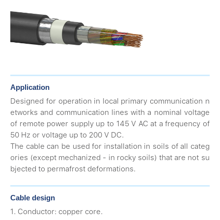
Application
Designed for operation in local primary communication n
etworks and communication lines with a nominal voltage
of remote power supply up to 145 V AC at a frequency of
50 Hz or voltage up to 200 V DC.
The cable can be used for installation in soils of all categ
ories (except mechanized - in rocky soils) that are not su
bjected to permafrost deformations.
Cable design
1. Conductor: copper core.