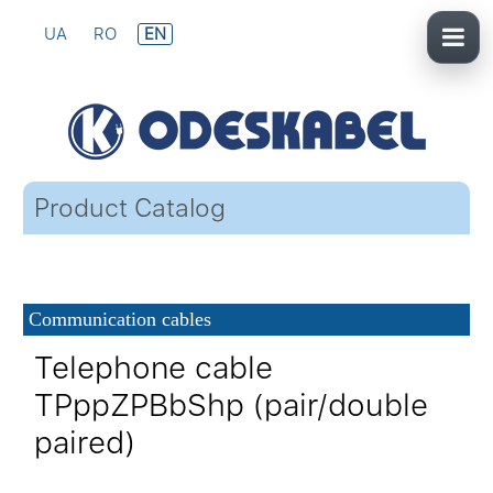
UA
RO
EN
Product Catalog
Communication cables
Telephone cable
TPppZPBbShp (pair/double
paired)