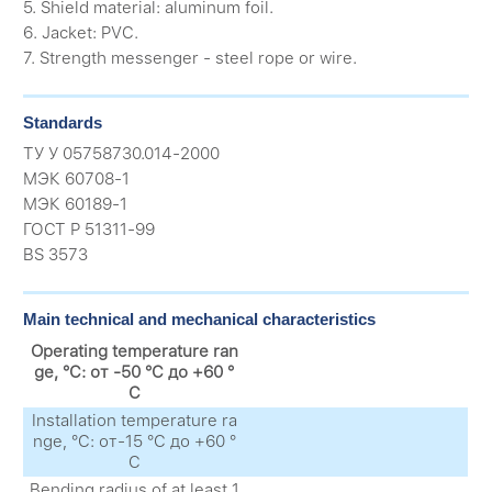
5. Shield material: aluminum foil.
6. Jacket: PVC.
7. Strength messenger - steel rope or wire.
Standards
ТУ У 05758730.014-2000
МЭК 60708-1
МЭК 60189-1
ГОСТ Р 51311-99
BS 3573
Main technical and mechanical characteristics
Operating temperature ran
ge, °C: от -50 °C до +60 °
C
Installation temperature ra
nge, °C: от-15 °C до +60 °
C
Bending radius of at least 1