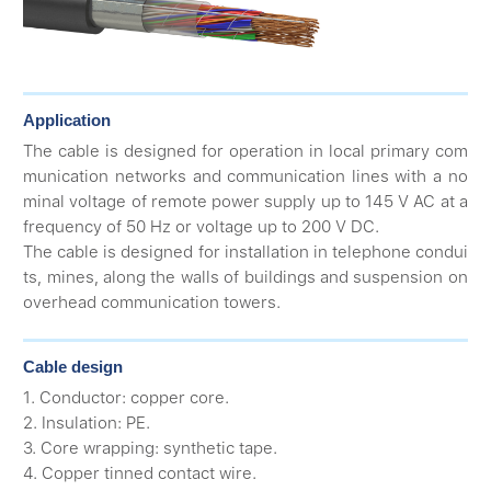
Application
The cable is designed for operation in local primary com
munication networks and communication lines with a no
minal voltage of remote power supply up to 145 V AC at a
frequency of 50 Hz or voltage up to 200 V DC.
The cable is designed for installation in telephone condui
ts, mines, along the walls of buildings and suspension on
overhead communication towers.
Cable design
1. Conductor: copper core.
2. Insulation: PE.
3. Core wrapping: synthetic tape.
4. Copper tinned contact wire.