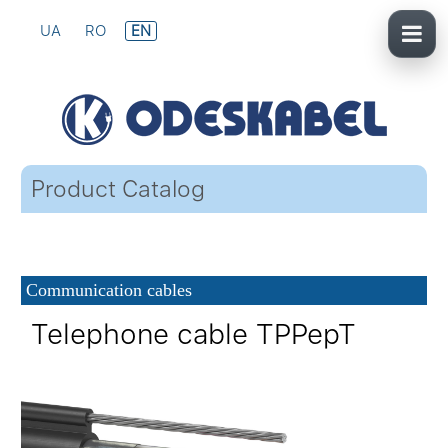
UA
RO
EN
Product Catalog
Communication cables
Telephone cable TPPepT