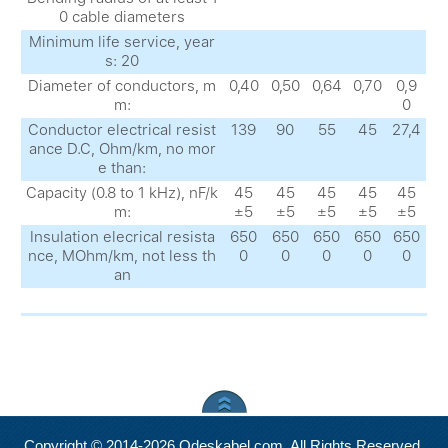
0 cable diameters
Minimum life service, year
s: 20
Diameter of conductors, m
0,40
0,50
0,64
0,70
0,9
m:
0
Conductor electrical resist
139
90
55
45
27,4
ance D.C, Ohm/km, no mor
e than:
Capacity (0.8 to 1 kHz), nF/k
45
45
45
45
45
m:
±5
±5
±5
±5
±5
Insulation elecrical resista
650
650
650
650
650
nce, MOhm/km, not less th
0
0
0
0
0
an
Copyright © 2014-2026 Odeskabel.com. All Rights Reserved.