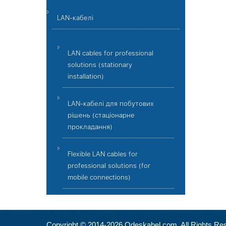
LAN-кабелі
LAN cables for professional
solutions (stationary
installation)
LAN-кабелі для побутових
рішень (стаціонарне
прокладання)
Flexible LAN cables for
professional solutions (for
mobile connections)
Copyright © 2014-2026 Odeskabel.com. All Rights Re