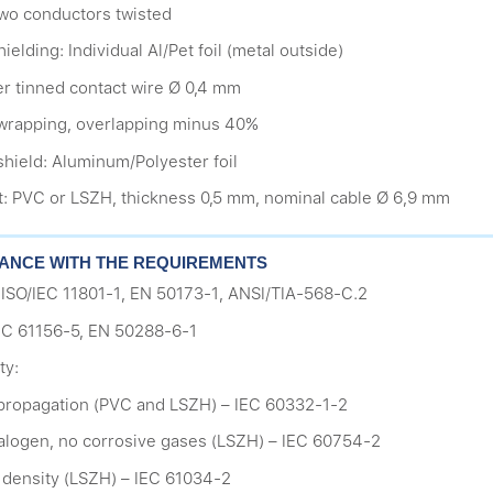
 two conductors twisted
hielding: Individual Al/Pet foil (metal outside)
r tinned contact wire Ø 0,4 mm
wrapping, overlapping minus 40%
shield: Aluminum/Polyester foil
t: PVC or LSZH, thickness 0,5 mm, nominal cable Ø 6,9 mm
ANCE WITH THE REQUIREMENTS
 ISO/IEC 11801-1, EN 50173-1, ANSI/TIA-568-C.2
EC 61156-5, EN 50288-6-1
ty:
propagation (PVC and LSZH) – IEC 60332-1-2
alogen, no corrosive gases (LSZH) – IEC 60754-2
density (LSZH) – IEC 61034-2