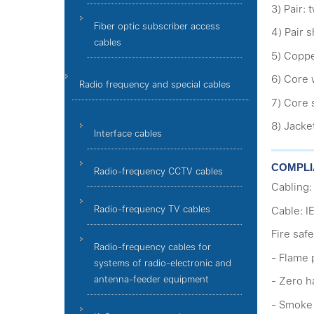
3) Pair:
Fiber optic subscriber access
4) Pair s
cables
5) Coppe
6) Core 
Radio frequency and special cables
7) Core 
8) Jacke
Interface cables
СOMPLI
Radio-frequency CCTV cables
Cabling:
Radio-frequency TV cables
Cable: I
Fire safe
Radio-frequency cables for
- Flame 
systems of radio-electronic and
antenna-feeder equipment
- Zero h
- Smoke 