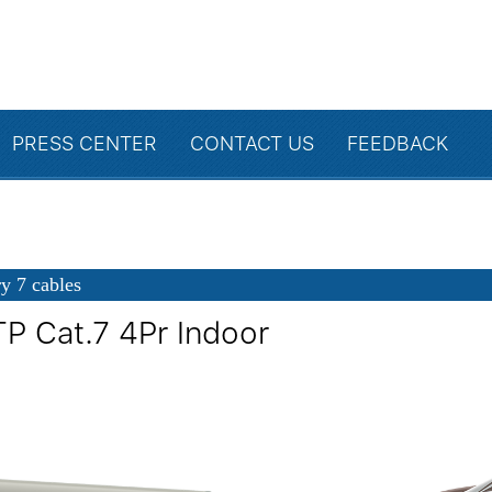
PRESS CENTER
CONTACT US
FEEDBACK
y 7 cables
TP Cat.7 4Pr Indoor