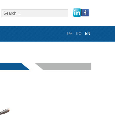
close
UA
RO
EN