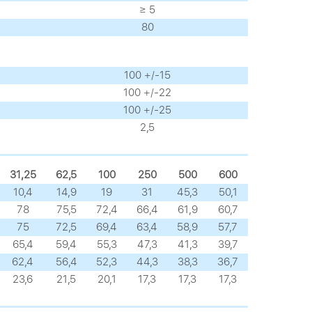
≥ 5
80
100 +/-15
100 +/-22
100 +/-25
2,5
31,25
62,5
100
250
500
600
10,4
14,9
19
31
45,3
50,1
78
75,5
72,4
66,4
61,9
60,7
75
72,5
69,4
63,4
58,9
57,7
65,4
59,4
55,3
47,3
41,3
39,7
62,4
56,4
52,3
44,3
38,3
36,7
23,6
21,5
20,1
17,3
17,3
17,3