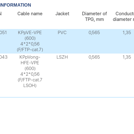
INFORMATION
N
Cable name
Jacket
Diameter of
Conduct
TPG, mm
diameter
051
KPpVE-VPE
PVC
0,565
1,35
(600)
4*2*0,56
(F/FTP-cat.7)
043
KPpVong-
LSZH
0,565
1,35
HFE-VPE
(600)
4*2*0,56
(F/FTP-cat.7
LSOH)