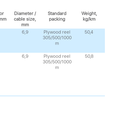
or
Diameter /
Standard
Weight,
 mm
cable size,
packing
kg/km
mm
6,9
Plywood reel
50,4
305/500/1000
m
6,9
Plywood reel
50,8
305/500/1000
m