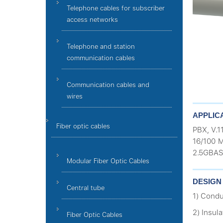
Telephone cables for subscriber
access networks
Telephone and station
communication cables
Communication cables and
wires
APPLIC
Fiber optic cables
PBX, V.1
16/100 M
2.5GBAS
Modular Fiber Optic Cables
DESIGN
Central tube
1) Condu
2) Insul
Fiber Optic Cables