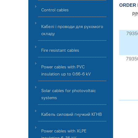
ORDER 
Control cables
P/
Кабелі і проводи для рухомого
7935
складу
Fire resistant cables
7935
Power cables with PVC
insulation up to 0.66-6 kV
Solar cables for photovoltaic
systems
Кабель силовий гнучкий КГНВ
Power cables with XLPE