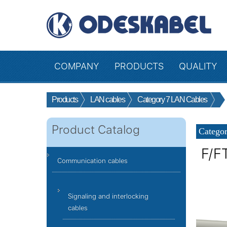
COMPANY
PRODUCTS
QUALITY
Products
LAN cables
Category 7 LAN Cables
Product Catalog
Categor
F/F
Communication cables
Signaling and interlocking
cables