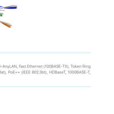
VG-AnyLAN, Fast Ethernet (100BASE-TX), Token Ring
.3at), PoE++ (IEEE 802.3bt), HDBaseT, 1000BASE-T,