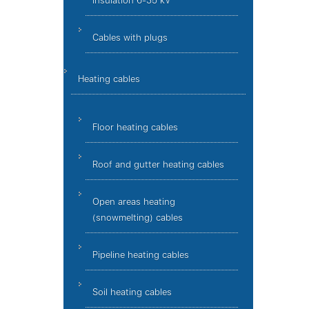
insulation 6-35 kV
Cables with plugs
Heating cables
Floor heating cables
Roof and gutter heating cables
Open areas heating
(snowmelting) cables
Pipeline heating cables
Soil heating cables