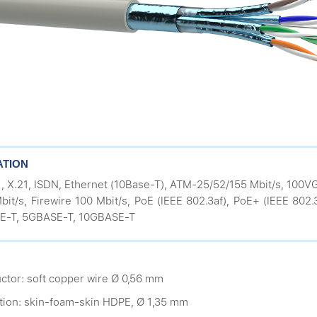
ATION
1, X.21, ISDN, Ethernet (10Base-T), ATM-25/52/155 Mbit/s, 100
bit/s, Firewire 100 Mbit/s, PoE (IEEE 802.3af), PoE+ (IEEE 802
E-T, 5GBASE-T, 10GBASE-T
ctor: soft copper wire Ø 0,56 mm
ation: skin-foam-skin HDPE, Ø 1,35 mm