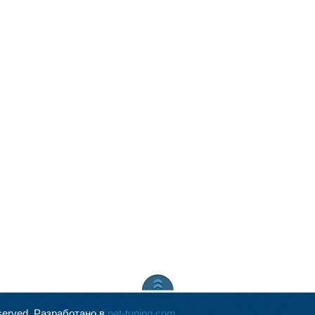
served.
Разработано в
net-tuning.com