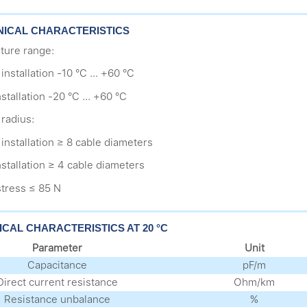
ICAL CHARACTERISTICS
ture range:
installation -10 °C ... +60 °C
nstallation -20 °C ... +60 °C
radius:
 installation ≥ 8 cable diameters
installation ≥ 4 cable diameters
stress ≤ 85 N
ICAL CHARACTERISTICS AT 20 °C
Parameter
Unit
Capacitance
pF/m
Direct current resistance
Оhm/km
Resistance unbalance
%