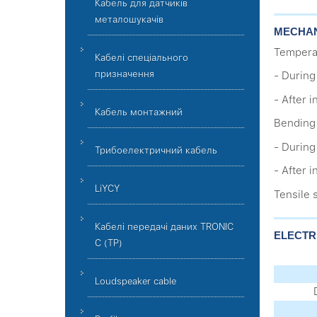
Кабель для датчиків
металошукачів
MECHAN
Tempera
Кабелі спеціального
призначення
- During 
- After i
Кабель монтажний
Bending 
- During
Трибоелектричний кабель
- After 
LiYCY
Tensile 
Кабелі передачі даних TRONIC
ELECTR
C (TP)
Loudspeaker cable