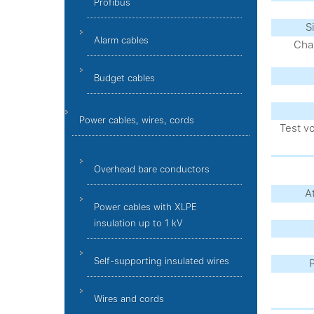
Profibus
S
Alarm cables
Char
Budget cables
Power cables, wires, cords
Test v
Overhead bare conductors
A
Power cables with XLPE
insulation up to 1 kV
Self-supporting insulated wires
P
Wires and cords