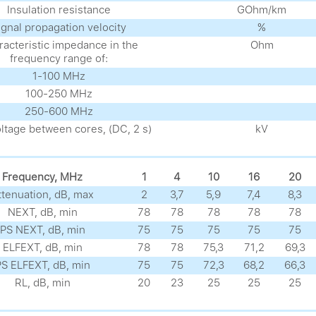
Insulation resistance
GOhm/km
ignal propagation velocity
%
acteristic impedance in the
Ohm
frequency range of:
1-100 MHz
100-250 MHz
250-600 MHz
oltage between cores, (DC, 2 s)
kV
Frequency, MHz
1
4
10
16
20
ttenuation, dB, max
2
3,7
5,9
7,4
8,3
NEXT, dB, min
78
78
78
78
78
PS NEXT, dB, min
75
75
75
75
75
ELFEXT, dB, min
78
78
75,3
71,2
69,3
S ELFEXT, dB, min
75
75
72,3
68,2
66,3
RL, dB, min
20
23
25
25
25