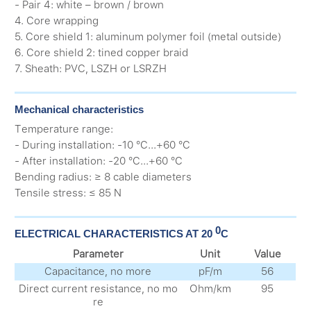
- Pair 4: white – brown / brown
4. Core wrapping
5. Core shield 1: aluminum polymer foil (metal outside)
6. Core shield 2: tined copper braid
7. Sheath: PVC, LSZH or LSRZH
Mechanical characteristics
Тemperature range:
- During installation: -10 °C...+60 °C
- After installation: -20 °C...+60 °C
Bending radius: ≥ 8 cable diameters
Tensile stress: ≤ 85 N
0
ELECTRICAL CHARACTERISTICS AT 20
С
Parameter
Unit
Value
Capacitance, no more
pF/m
56
Direct current resistance, no mo
Оhm/km
95
re