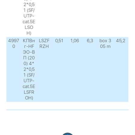
2*0,5
1 (SF/
UTP-
cat.5E
LSO
H)
4997
КПВн
LSZF
0,51
1,06
6,3
box 3
45,2
0
г-HF
RZH
05 m
ЭО-В
П (20
0) 4*
2*0,5
1 (SF/
UTP-
cat.5E
LSFR
OH)