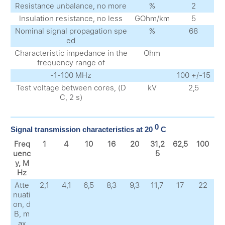
Resistance unbalance, no more
%
2
Insulation resistance, no less
GOhm/km
5
Nominal signal propagation spe
%
68
ed
Characteristic impedance in the
Ohm
frequency range of
-1-100 MHz
100 +/-15
Test voltage between cores, (D
kV
2,5
C, 2 s)
0
Signal transmission characteristics at 20
C
Freq
1
4
10
16
20
31,2
62,5
100
uenc
5
y, M
Hz
Atte
2,1
4,1
6,5
8,3
9,3
11,7
17
22
nuati
on, d
B, m
ax