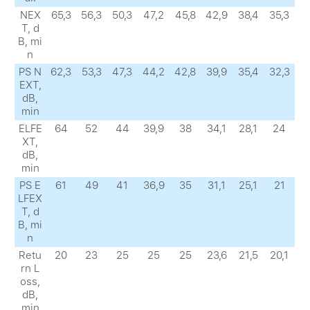
NEX
65,3
56,3
50,3
47,2
45,8
42,9
38,4
35,3
Т, d
B, mi
n
PS N
62,3
53,3
47,3
44,2
42,8
39,9
35,4
32,3
EXТ,
dB,
min
ELFE
64
52
44
39,9
38
34,1
28,1
24
XТ,
dB,
min
PS E
61
49
41
36,9
35
31,1
25,1
21
LFEX
Т, d
B, mi
n
Retu
20
23
25
25
25
23,6
21,5
20,1
rn L
oss,
dB,
min