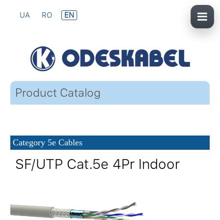
UA
RO
EN
Product Catalog
Category 5e Cables
SF/UTP Cat.5e 4Pr Indoor