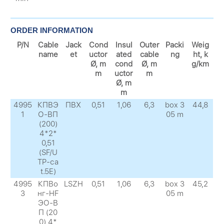
ORDER INFORMATION
P/N
Cable
Jack
Cond
Insul
Outer
Packi
Weig
name
et
uctor
ated
cable
ng
ht, k
Ø, m
cond
Ø, m
g/km
m
uctor
m
Ø, m
m
4995
КПВЭ
ПВХ
0,51
1,06
6,3
box 3
44,8
1
О-ВП
05 m
(200)
4*2*
0,51
(SF/U
TP-сa
t.5E)
4995
КПВо
LSZH
0,51
1,06
6,3
box 3
45,2
3
нг-HF
05 m
ЭО-В
П (20
0) 4*