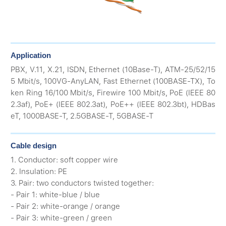
Application
PBX, V.11, X.21, ISDN, Ethernet (10Base-T), ATM-25/52/15
5 Mbit/s, 100VG-AnyLAN, Fast Ethernet (100BASE-TX), To
ken Ring 16/100 Mbit/s, Firewire 100 Mbit/s, PoE (IEEE 80
2.3af), PoE+ (IEEE 802.3at), PoE++ (IEEE 802.3bt), HDBas
eT, 1000BASE-T, 2.5GBASE-T, 5GBASE-T
Cable design
1. Conductor: soft copper wire
2. Insulation: PE
3. Pair: two conductors twisted together:
- Pair 1: white-blue / blue
- Pair 2: white-orange / orange
- Pair 3: white-green / green