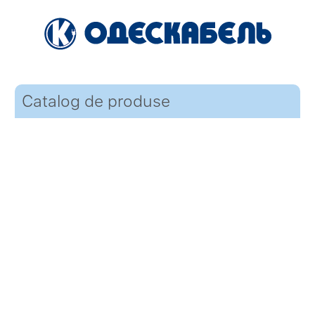
Catalog de produse