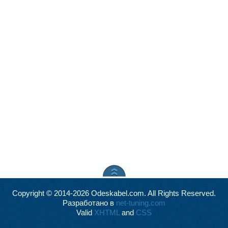
Copyright © 2014-2026 Odeskabel.com. All Rights Reserved.
Разработано в
net-tuning.com
Valid
XHTML
and
CSS