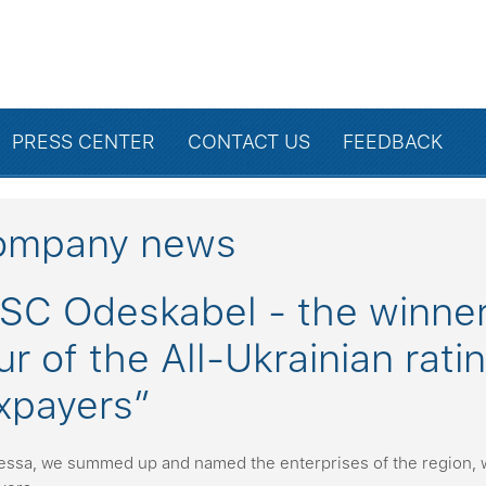
PRESS CENTER
CONTACT US
FEEDBACK
ompany news
SC Odeskabel - the winner 
ur of the All-Ukrainian rat
xpayers”
essa, we summed up and named the enterprises of the region, 