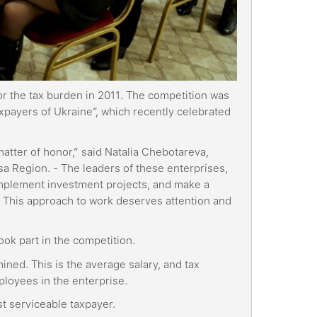
or the tax burden in 2011. The competition was
axpayers of Ukraine”, which recently celebrated
 matter of honor,” said Natalia Chebotareva,
a Region. - The leaders of these enterprises,
, implement investment projects, and make a
. This approach to work deserves attention and
ook part in the competition.
ined. This is the average salary, and tax
ployees in the enterprise.
st serviceable taxpayer.