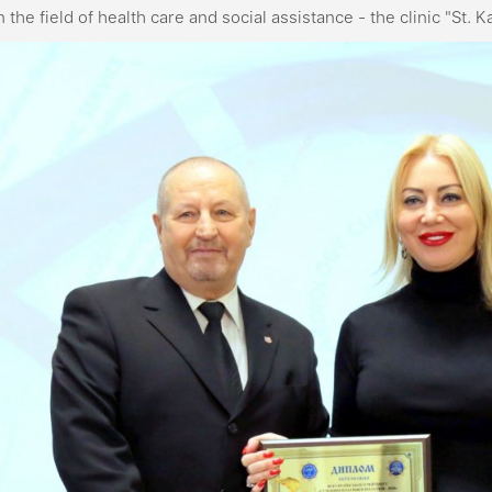
n the field of health care and social assistance - the clinic "St. 