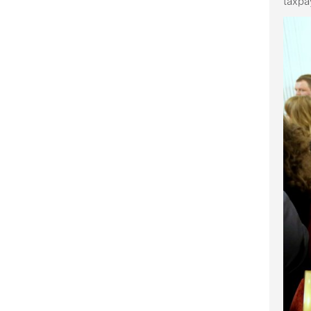
taxpa