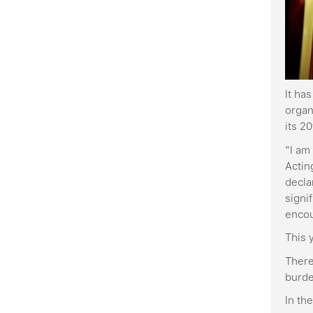
It ha
organ
its 2
“I am
Actin
decla
signi
enco
This 
There
burde
In th