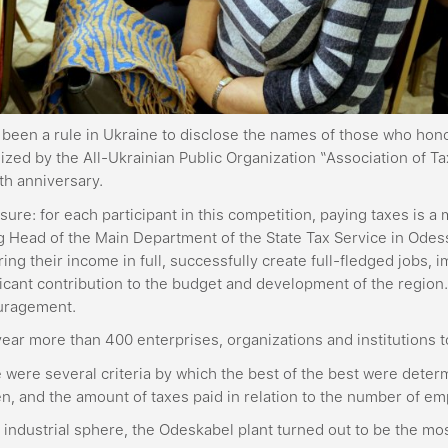
s been a rule in Ukraine to disclose the names of those who hon
ized by the All-Ukrainian Public Organization “Association of T
0th anniversary.
 sure: for each participant in this competition, paying taxes is a
g Head of the Main Department of the State Tax Service in Odess
ring their income in full, successfully create full-fledged jobs
ficant contribution to the budget and development of the region
uragement.
year more than 400 enterprises, organizations and institutions t
 were several criteria by which the best of the best were determ
n, and the amount of taxes paid in relation to the number of em
e industrial sphere, the Odeskabel plant turned out to be the mo