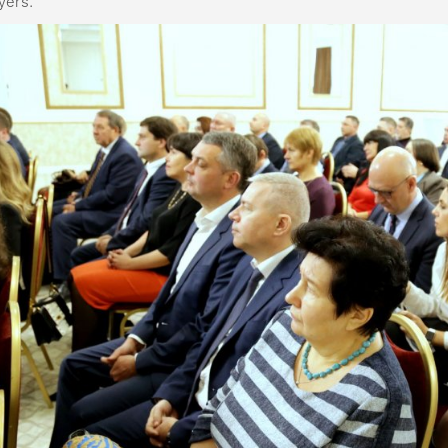
yers.