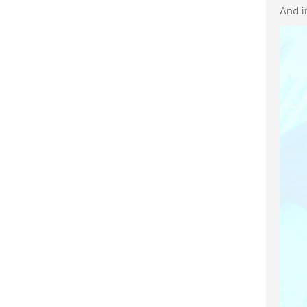
And i