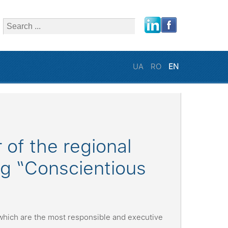
close
UA
RO
EN
of the regional
ing “Conscientious
which are the most responsible and executive