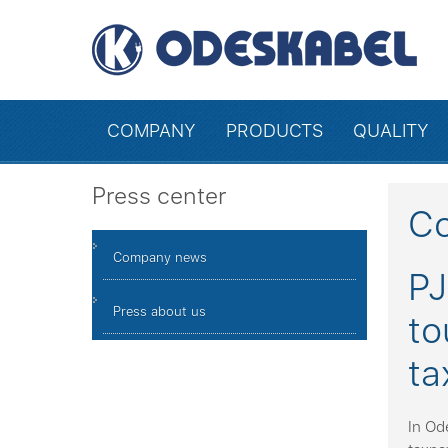
COMPANY
PRODUCTS
QUALITY
Press center
C
Company news
PJ
Press about us
to
ta
In Od