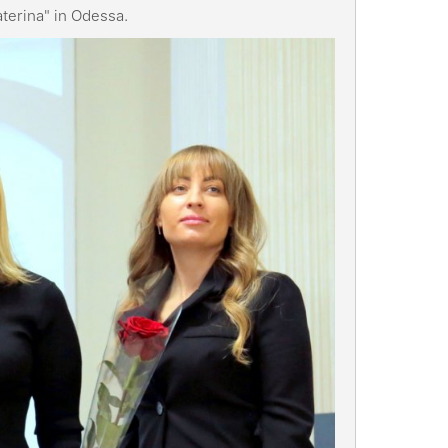
Katerina" in Odessa.