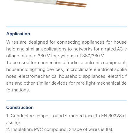
Application
Wires are designed for connecting appliances for house
hold and similar applications to networks for a rated AC v
oltage of up to 380 V for systems of 380/380 V.
To be used for connection of radio-electronic equipment,
household lighting devices, microclimate electrical applia
nces, electromechanical household appliances, electric f
ans and other similar devices for rare light mechanical de
formations.
Construction
1. Conductor: copper round stranded (acc. to EN 60228 cl
ass 5);
2. Insulation: PVC compound. Shape of wires is flat.