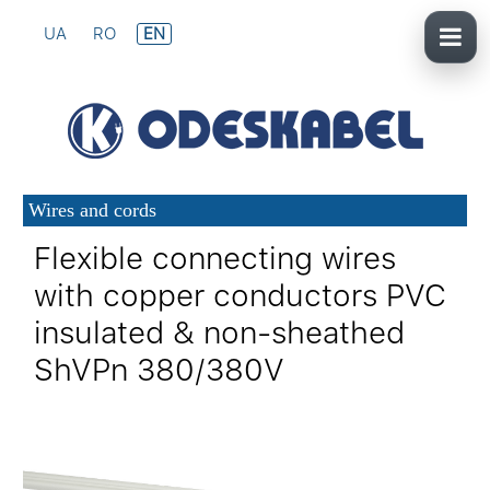
UA
RO
EN
Wires and cords
Flexible connecting wires
with copper conductors PVC
insulated & non-sheathed
ShVPn 380/380V