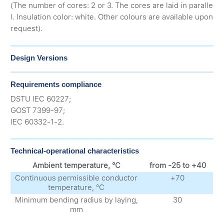
(The number of cores: 2 or 3. The cores are laid in paralle
l. Insulation color: white. Other colours are available upon
request).
Design Versions
Requirements compliance
DSTU IEC 60227;
GOST 7399-97;
IEC 60332-1-2.
Technical-operational characteristics
Ambient temperature, °С
from -25 to +40
Continuous permissible conductor
+70
temperature, °С
Minimum bending radius by laying,
30
mm