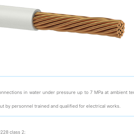
nnections in water under pressure up to 7 MPa at ambient te
ut by personnel trained and qualified for electrical works.
228 class 2;