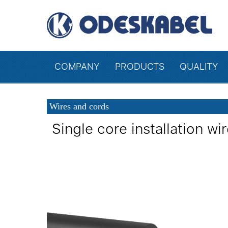
COMPANY
PRODUCTS
QUALITY
Wires and cords
Single core installation 