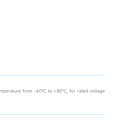
mperature from -40°С to +80°С, for rated voltage