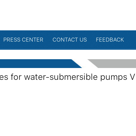
PRESS CENTER
CONTACT US
FEEDBACK
wires for water-submersible pumps