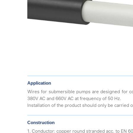
Application
Wires for submersible pumps are designed for co
380V AC and 660V AC at frequency of 50 Hz.
Installation of the product should only be carried o
Construction
1. Conductor: copper round stranded acc. to EN 60