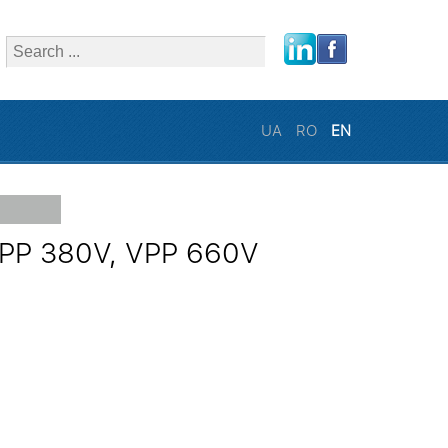
close
UA
RO
EN
 VPP 380V, VPP 660V