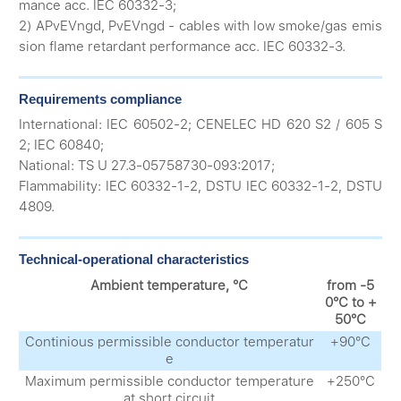
mance acc. IEC 60332-3;
2) APvEVngd, PvEVngd - cables with low smoke/gas emis
sion flame retardant performance acc. IEC 60332-3.
Requirements compliance
International: IEC 60502-2; CENELEC HD 620 S2 / 605 S
2; IEC 60840;
National: TS U 27.3-05758730-093:2017;
Flammability: IEC 60332-1-2, DSTU IEC 60332-1-2, DSTU
4809.
Technical-operational characteristics
Ambient temperature, °С
from -5
0°С to +
50°С
Continious permissible conductor temperatur
+90°С
e
Maximum permissible conductor temperature
+250°С
at short circuit