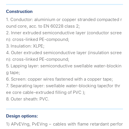
Construction
1. Conductor: aluminium or copper stranded compacted r
ound core, acc. to EN 60228 class 2;
2. Inner extruded semiconductive layer (conductor scree
n): cross-linked PE-compound;
3. Insulation: XLPE;
4. Outer extruded semiconductive layer (insulation scree
n): cross-linked PE-compound;
5. Lapping layer: semiconductive swellable water-blockin
g tape;
6. Screen: copper wires fastened with a copper tape;
7. Separating layer: swellable water-blocking tape(for thr
ee core cable-extruded filling of PVC );
8. Outer sheath: PVC.
Design options:
1) APvEVng, PvEVng – cables with flame retardant perfor