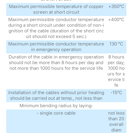
Maximum permissible temperature of copper
+350°С
screen at short circuit
Maximum permissible conductor temperature
+400°С
during a short circuit under condition of non-i
gnition of the cable (duration of the short circ
uit should not exceed 5 sec.)
Maximum permissible conductor temperature
130 °С
in emergency operation
Duration of the cable in emergency operation
8 hours
should not be more than 8 hours per day and
per day;
not more than 1000 hours for the service life
1000 ho
urs for s
ervice li
fe
Installation of the cables without prior heating
-15°С
should be carried out at temp., not less than
Minimum bending radius by laying:
- single core cable
not less
than 20
overall
diam