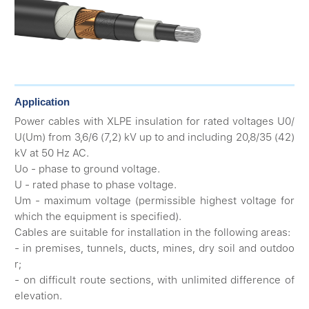
Application
Power cables with XLPE insulation for rated voltages U0/
U(Um) from 3,6/6 (7,2) kV up to and including 20,8/35 (42)
kV at 50 Hz AC.
Uo - phase to ground voltage.
U - rated phase to phase voltage.
Um - maximum voltage (permissible highest voltage for
which the equipment is specified).
Cables are suitable for installation in the following areas:
- in premises, tunnels, ducts, mines, dry soil and outdoo
r;
- on difficult route sections, with unlimited difference of
elevation.