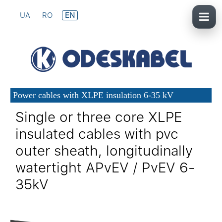
UA
RO
EN
Power cables with XLPE insulation 6-35 kV
Single or three core XLPE
insulated cables with pvc
outer sheath, longitudinally
watertight APvEV / PvEV 6-
35kV