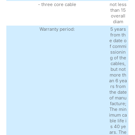
- three core cable
not less
than 15
overall
diam
Warranty period:
5 years
from th
e date o
f commi
ssionin
g of the
cables,
but not
more th
an 6 yea
rs from
the date
of manu
facture;
The min
imum ca
ble life i
s 40 ye
ars. The