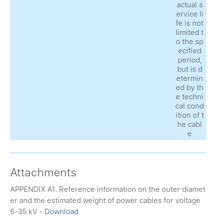
actual s
ervice li
fe is not
limited t
o the sp
ecified
period,
but is d
etermin
ed by th
e techni
cal cond
ition of t
he cabl
e
Attachments
APPENDIX A1. Reference information on the outer diamet
er and the estimated weight of power cables for voltage
6-35 kV -
Download