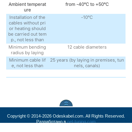
Ambient temperat
from -40°С to +50°С
ure
Installation of the
-10°С
cables without pri
or heating should
be carried out tem
p., not less than
Minimum bending
12 cable diameters
radius by laying
Minimum cable lif
25 years (by laying in premises, tun
e, not less than
nels, canals)
Copyright © 2014-2026 Odeskabel.com. All Rights Reserved.
Разработано в
net-tuning.com
Valid
XHTML
and
CSS