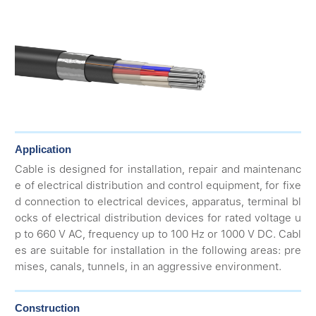
Application
Cable is designed for installation, repair and maintenanc
e of electrical distribution and control equipment, for fixe
d connection to electrical devices, apparatus, terminal bl
ocks of electrical distribution devices for rated voltage u
p to 660 V AC, frequency up to 100 Hz or 1000 V DC. Cabl
es are suitable for installation in the following areas: pre
mises, canals, tunnels, in an aggressive environment.
Construction