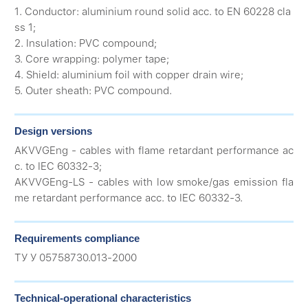
1. Conductor: aluminium round solid acc. to EN 60228 cla
ss 1;
2. Insulation: PVC compound;
3. Core wrapping: polymer tape;
4. Shield: aluminium foil with copper drain wire;
5. Outer sheath: PVC compound.
Design versions
AKVVGEng - cables with flame retardant performance ac
c. to IEC 60332-3;
AKVVGEng-LS - cables with low smoke/gas emission fla
me retardant performance acc. to IEC 60332-3.
Requirements compliance
ТУ У 05758730.013-2000
Technical-operational characteristics