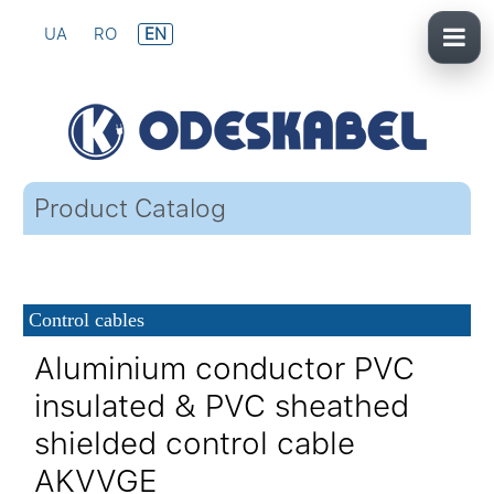
UA
RO
EN
Product Catalog
Control cables
Aluminium conductor PVC
insulated & PVC sheathed
shielded control cable
AKVVGE