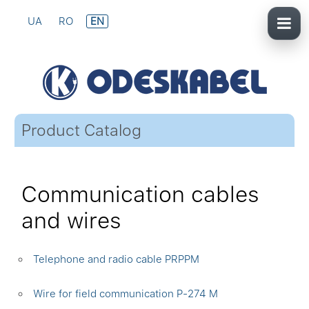
UA
RO
EN
Product Catalog
Communication cables
and wires
Telephone and radio cable PRPPM
Wire for field communication P-274 M