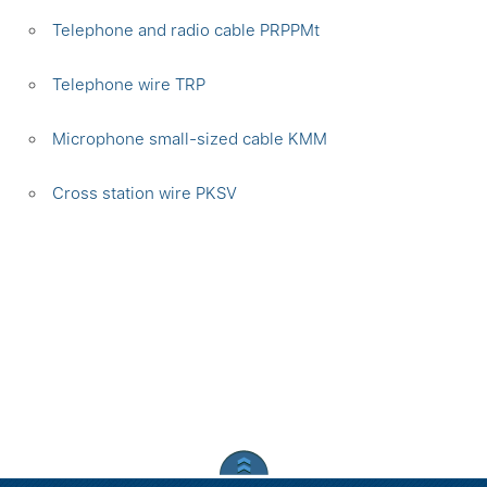
Telephone and radio cable PRPPMt
Telephone wire TRP
Microphone small-sized cable KMM
Сross station wire PKSV