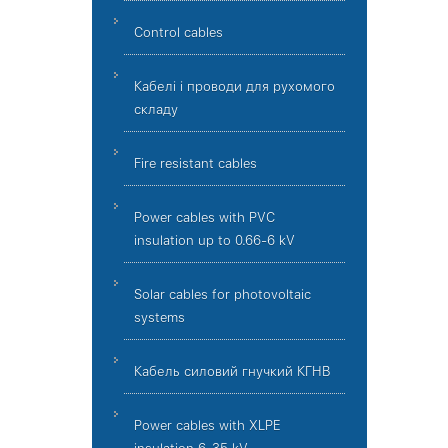
Control cables
Кабелі і проводи для рухомого
складу
Fire resistant cables
Power cables with PVC
insulation up to 0.66-6 kV
Solar cables for photovoltaic
systems
Кабель силовий гнучкий КГНВ
Power cables with XLPE