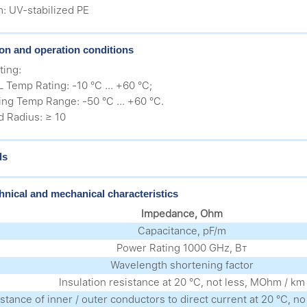
h: UV-stabilized PE
tion and operation conditions
ting:
 Temp Rating: -10 °C ... +60 °C;
ing Temp Range: -50 °C ... +60 °C.
 Radius: ≥ 10
ds
hnical and mechanical characteristics
Impedance, Ohm
Capacitance, pF/m
Power Rating 1000 GHz, Вт
Wavelength shortening factor
Insulation resistance at 20 °С, not less, MOhm / km
stance of inner / outer conductors to direct current at 20 °С, 