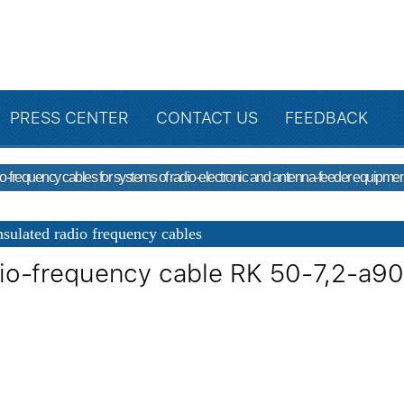
PRESS CENTER
CONTACT US
FEEDBACK
o-frequency cables for systems of radio-electronic and antenna-feeder equipmen
sulated radio frequency cables
io-frequency cable RK 50-7,2-a9