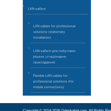
LAN-кабелі
LAN cables for professional
solutions (stationary
installation)
LAN-кабелі для побутових
рішень (стаціонарне
прокладання)
Flexible LAN cables for
professional solutions (for
mobile connections)
Copyright © 2014-2026 Odeskabel.com. All Rights Re