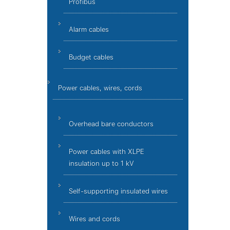
Profibus
Alarm cables
Budget cables
Power cables, wires, cords
Overhead bare conductors
Power cables with XLPE
insulation up to 1 kV
Self-supporting insulated wires
Wires and cords