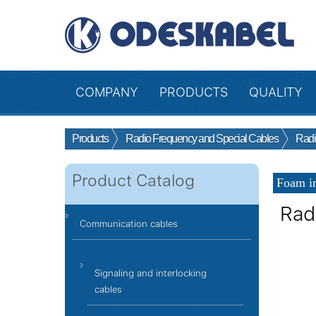
COMPANY
PRODUCTS
QUALITY
Products
Radio Frequency and Special Cables
Radi
Product Catalog
Foam in
Rad
Communication cables
Signaling and interlocking
cables