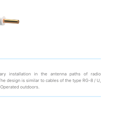
ary installation in the antenna paths of radio
e design is similar to cables of the type RG-8 / U,
 Operated outdoors.