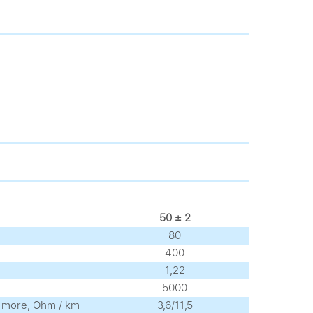
50 ± 2
80
400
1,22
5000
no more, Ohm / km
3,6/11,5