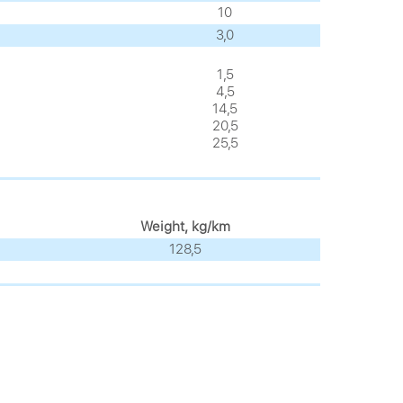
10
3,0
1,5
4,5
14,5
20,5
25,5
Weight, kg/km
128,5