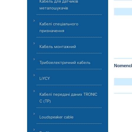
Кабель для датчиків
металошукачів
Кабелі спеціального
призначення
Кабель монтажний
Трибоелектричний кабель
Nomencla
LiYCY
Кабелі передачі даних TRONIC
C (TP)
Loudspeaker cable