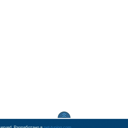
served.
Разработано в
net-tuning.com