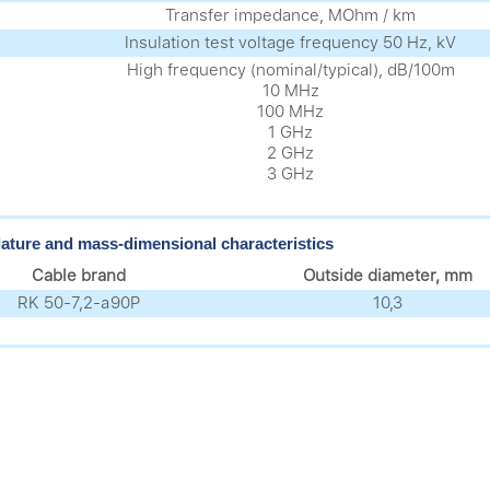
Transfer impedance, MOhm / km
Insulation test voltage frequency 50 Hz, kV
High frequency (nominal/typical), dB/100m
10 MHz
100 MHz
1 GHz
2 GHz
3 GHz
ture and mass-dimensional characteristics
Cable brand
Outside diameter, mm
RK 50-7,2-а90P
10,3