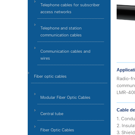
Telephone cables for subscriber
access networks
Telephone and station
communication cables
Communication cables and
wires
Applicat
Fiber optic cables
Radio-f
communic
LMR-400,
Modular Fiber Optic Cables
Cable de
Central tube
1. Condu
2. Insul
Fiber Optic Cables
3. Shiel