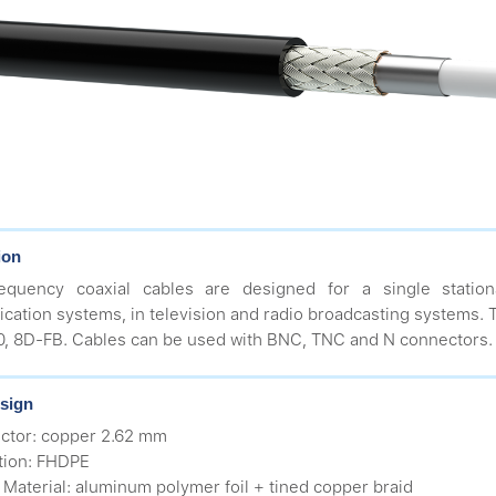
ion
requency coaxial cables are designed for a single station
ation systems, in television and radio broadcasting systems. Th
 8D-FB. Cables can be used with BNC, TNC and N connectors.
sign
ctor: copper 2.62 mm
ation: FHDPE
d Material: aluminum polymer foil + tined copper braid