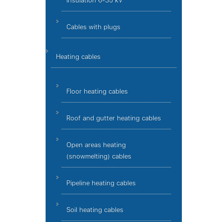
insulation 6-35 kV
Cables with plugs
Heating cables
Floor heating cables
Roof and gutter heating cables
Open areas heating
(snowmelting) cables
Pipeline heating cables
Soil heating cables