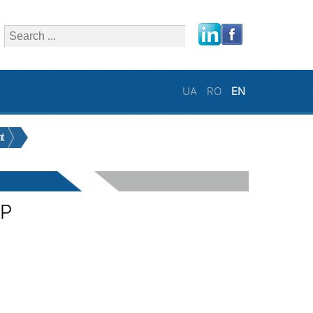
close
UA
RO
EN
t
0P