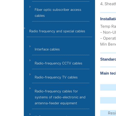
4. Sheat
Fiber optic subscriber access
cables
Installa
Temp Ra
Radio frequency and special cables
- Non-UL
- Operat
Min Bend
Interface cables
Standar
Radio-frequency CCTV cables
Main tec
Radio-frequency TV cables
Radio-frequency cables for
systems of radio-electronic and
antenna-feeder equipment
Resi