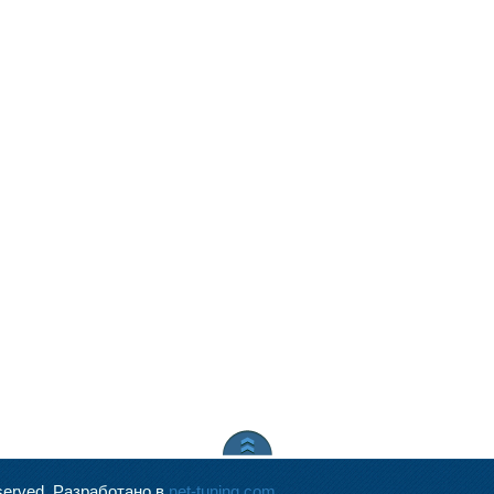
served.
Разработано в
net-tuning.com