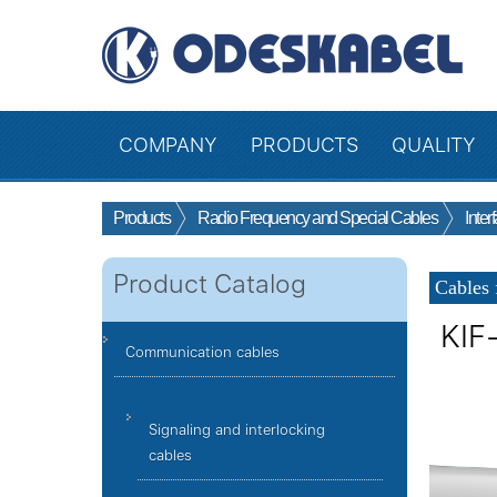
COMPANY
PRODUCTS
QUALITY
Products
Radio Frequency and Special Cables
Inter
Product Catalog
Cables 
KIF
Communication cables
Signaling and interlocking
cables