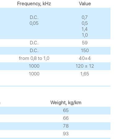
Frequency, kHz
Value
D.C.
0,7
0,05
0,5
1,4
1,0
D.C.
59
D.C.
150
from 0,8 to 1,0
40±4
1000
120 ± 12
1000
1,65
m
Weight, kg/km
65
66
78
93