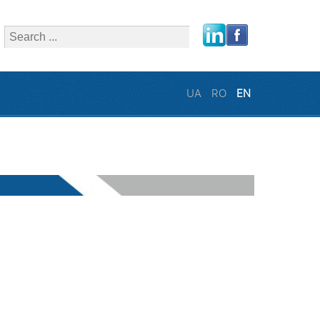
close
UA
RO
EN