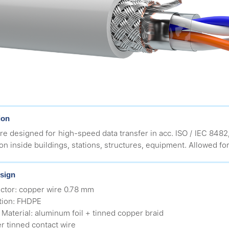
ion
re designed for high-speed data transfer in acc. ISO / IEC 8482
ion inside buildings, stations, structures, equipment. Allowed for
sign
ctor: copper wire 0.78 mm
ation: FHDPE
d Material: aluminum foil + tinned copper braid
r tinned contact wire