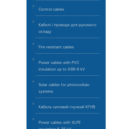
Control cables
Кабелі і проводи для рухомого
складу
Fire resistant cables
Power cables with PVC
insulation up to 0.66-6 kV
Solar cables for photovoltaic
systems
Кабель силовий гнучкий КГНВ
Power cables with XLPE