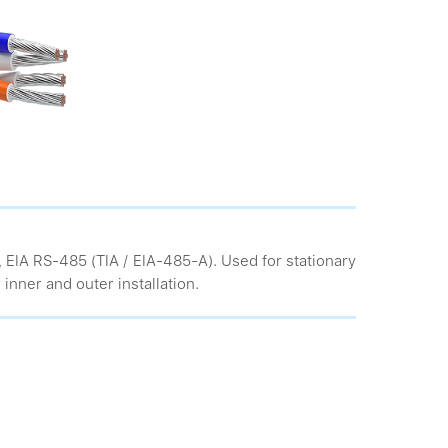
, EIA RS-485 (TIA / EIA-485-A). Used for stationary
 inner and outer installation.