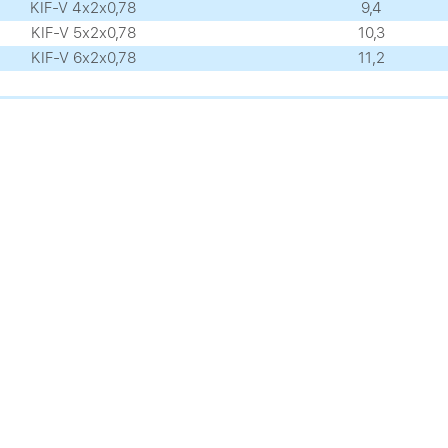
KIF-V 4х2х0,78
9,4
KIF-V 5х2х0,78
10,3
KIF-V 6х2х0,78
11,2