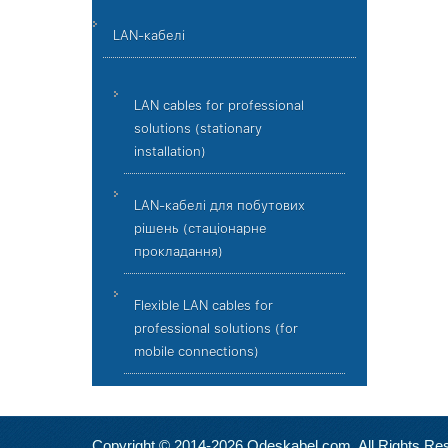
LAN-кабелі
LAN cables for professional
solutions (stationary
installation)
LAN-кабелі для побутових
рішень (стаціонарне
прокладання)
Flexible LAN cables for
professional solutions (for
mobile connections)
Copyright © 2014-2026 Odeskabel.com. All Rights Re