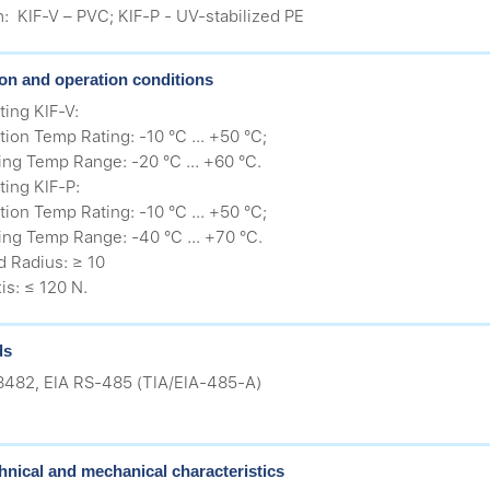
h: KIF-V – PVC; KIF-P - UV-stabilized PE
tion and operation conditions
ing KIF-V:
ation Temp Rating: -10 °C ... +50 °C;
ing Temp Range: -20 °C ... +60 °C.
ing KIF-P:
ation Temp Rating: -10 °C ... +50 °C;
ing Temp Range: -40 °C ... +70 °C.
d Radius: ≥ 10
is: ≤ 120 N.
ds
8482, EIA RS-485 (ТIA/EIA-485-A)
hnical and mechanical characteristics