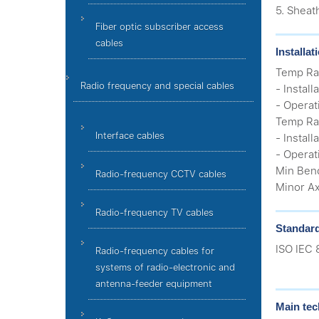
5. Sheat
Fiber optic subscriber access
cables
Installa
Temp Rat
Radio frequency and special cables
- Install
- Operat
Temp Rat
Interface cables
- Install
- Operat
Min Ben
Radio-frequency CCTV cables
Minor Ax
Radio-frequency TV cables
Standar
ISO IEC 
Radio-frequency cables for
systems of radio-electronic and
antenna-feeder equipment
Main tec