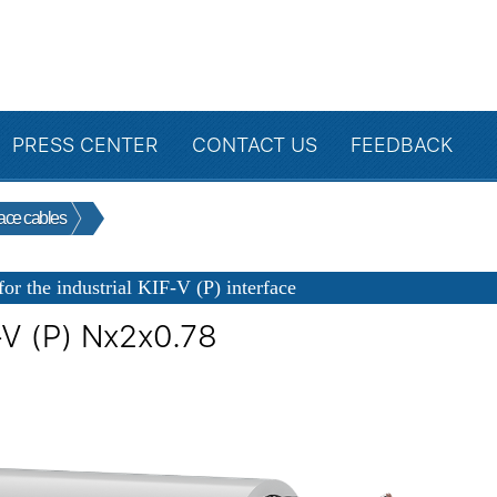
PRESS CENTER
CONTACT US
FEEDBACK
face cables
for the industrial KIF-V (P) interface
-V (P) Nx2x0.78