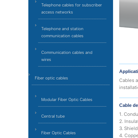
Telephone cables for subscriber
access networks
Telephone and station
communication cables
Communication cables and
wires
Applicat
Fiber optic cables
Cables a
installat
Modular Fiber Optic Cables
Cable de
1. Condu
Central tube
2. Insul
3. Shiel
Fiber Optic Cables
4. Coppe