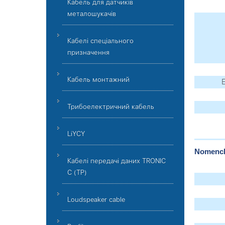
Кабель для датчиків
металошукачів
Кабелі спеціального
призначення
Кабель монтажний
E
Трибоелектричний кабель
LiYCY
Nomencla
Кабелі передачі даних TRONIC
C (TP)
Loudspeaker cable