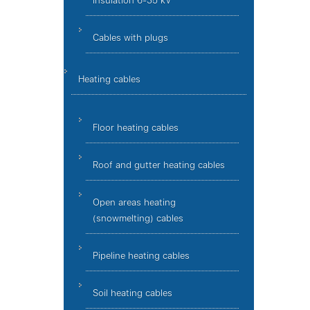
insulation 6-35 kV
Cables with plugs
Heating cables
Floor heating cables
Roof and gutter heating cables
Open areas heating
(snowmelting) cables
Pipeline heating cables
Soil heating cables