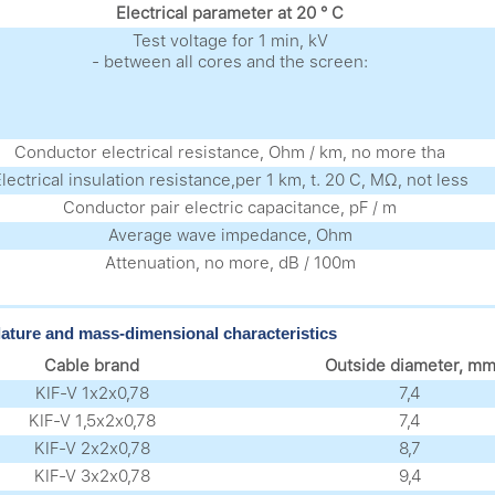
Electrical parameter at 20 ° C
Test voltage for 1 min, kV
- between all cores and the screen:
Conductor electrical resistance, Ohm / km, no more tha
lectrical insulation resistance,per 1 km, t. 20 C, MΩ, not less
Conductor pair electric capacitance, pF / m
Average wave impedance, Ohm
Аttenuation, no more, dB / 100m
ture and mass-dimensional characteristics
Cable brand
Outside diameter, m
KIF-V 1х2х0,78
7,4
KIF-V 1,5х2х0,78
7,4
KIF-V 2х2х0,78
8,7
KIF-V 3х2х0,78
9,4