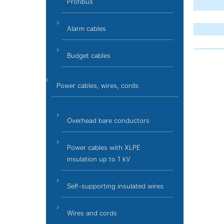
Profibus
Alarm cables
Budget cables
Power cables, wires, cords
Overhead bare conductors
Power cables with XLPE
insulation up to 1 kV
Self-supporting insulated wires
Wires and cords